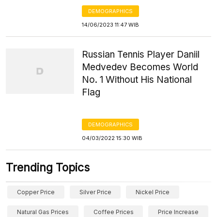
DEMOGRAPHICS
14/06/2023 11:47 WIB
Russian Tennis Player Daniil
Medvedev Becomes World
No. 1 Without His National
Flag
DEMOGRAPHICS
04/03/2022 15:30 WIB
Trending Topics
Copper Price
Silver Price
Nickel Price
Natural Gas Prices
Coffee Prices
Price Increase