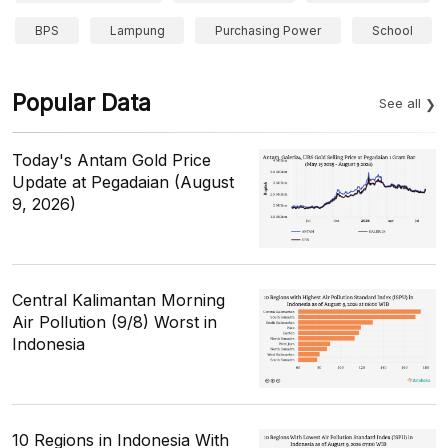
BPS
Lampung
Purchasing Power
School
Popular Data
See all
Today's Antam Gold Price
Update at Pegadaian (August
9, 2026)
Central Kalimantan Morning
Air Pollution (9/8) Worst in
Indonesia
10 Regions in Indonesia With