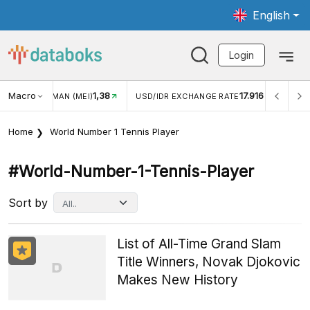
English
Login
Macro
1,38
17.916
JUNGAN WISMAN (MEI)
USD/IDR EXCHANGE RATE
INFL
Home
World Number 1 Tennis Player
#world-Number-1-Tennis-Player
Sort by
List of All-Time Grand Slam
Title Winners, Novak Djokovic
Makes New History