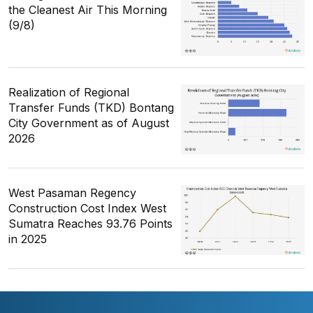
the Cleanest Air This Morning
(9/8)
Realization of Regional
Transfer Funds (TKD) Bontang
City Government as of August
2026
West Pasaman Regency
Construction Cost Index West
Sumatra Reaches 93.76 Points
in 2025