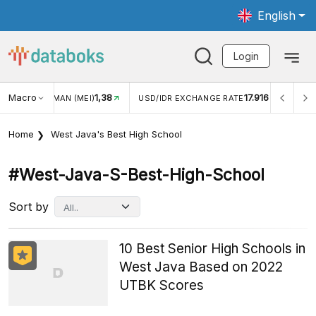
English
Login
Macro
1,38
17.916
JUNGAN WISMAN (MEI)
USD/IDR EXCHANGE RATE
INFL
Home
West Java's Best High School
#west-Java-S-Best-High-School
Sort by
10 Best Senior High Schools in
West Java Based on 2022
UTBK Scores