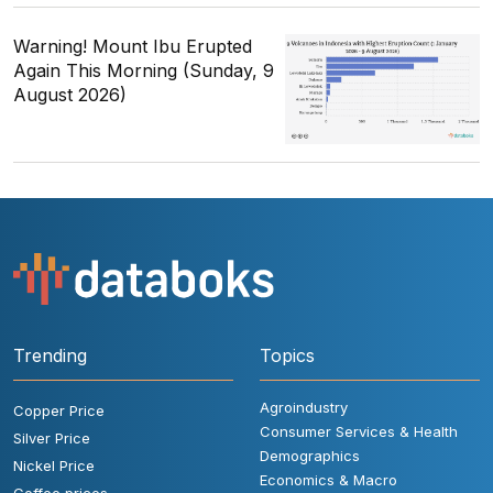
Warning! Mount Ibu Erupted
Again This Morning (Sunday, 9
August 2026)
Trending
Topics
Agroindustry
Copper Price
Consumer Services & Health
Silver Price
Demographics
Nickel Price
Economics & Macro