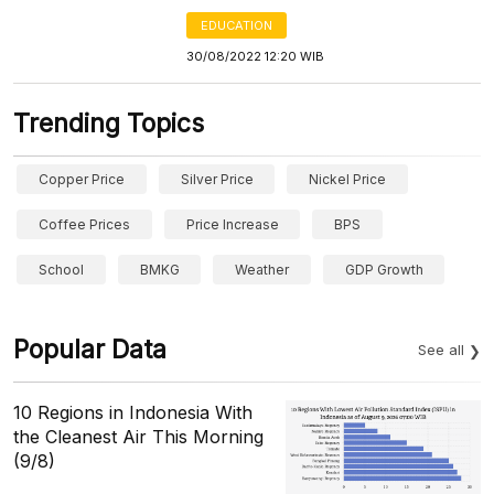
EDUCATION
30/08/2022 12:20 WIB
Trending Topics
Copper Price
Silver Price
Nickel Price
Coffee Prices
Price Increase
BPS
School
BMKG
Weather
GDP Growth
Popular Data
See all
10 Regions in Indonesia With
the Cleanest Air This Morning
(9/8)