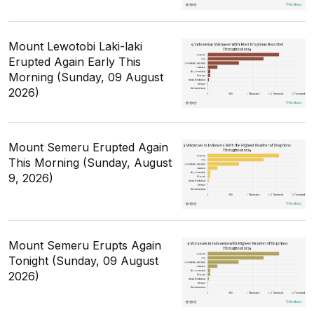
Mount Lewotobi Laki-laki
Erupted Again Early This
Morning (Sunday, 09 August
2026)
Mount Semeru Erupted Again
This Morning (Sunday, August
9, 2026)
Mount Semeru Erupts Again
Tonight (Sunday, 09 August
2026)