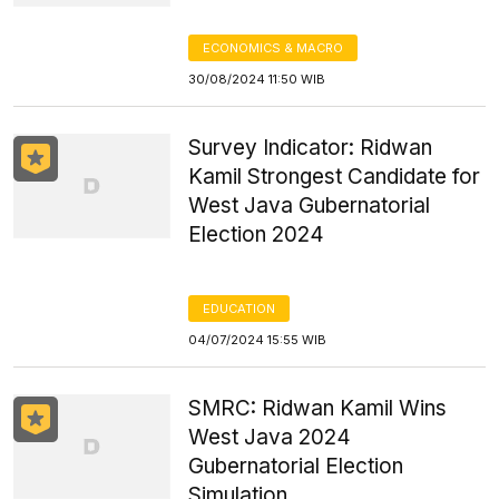
ECONOMICS & MACRO
30/08/2024 11:50 WIB
Survey Indicator: Ridwan
Kamil Strongest Candidate for
West Java Gubernatorial
Election 2024
EDUCATION
04/07/2024 15:55 WIB
SMRC: Ridwan Kamil Wins
West Java 2024
Gubernatorial Election
Simulation