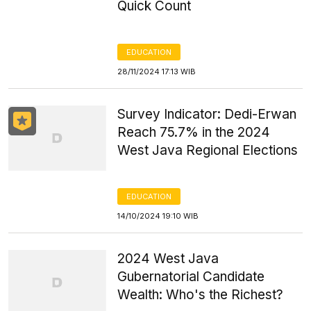
Quick Count
EDUCATION
28/11/2024 17:13 WIB
Survey Indicator: Dedi-Erwan
Reach 75.7% in the 2024
West Java Regional Elections
EDUCATION
14/10/2024 19:10 WIB
2024 West Java
Gubernatorial Candidate
Wealth: Who's the Richest?