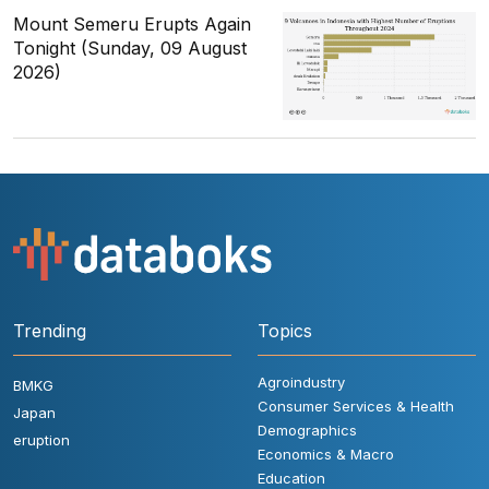
Mount Semeru Erupts Again
Tonight (Sunday, 09 August
2026)
Trending
Topics
Agroindustry
BMKG
Consumer Services & Health
Japan
Demographics
eruption
Economics & Macro
Education