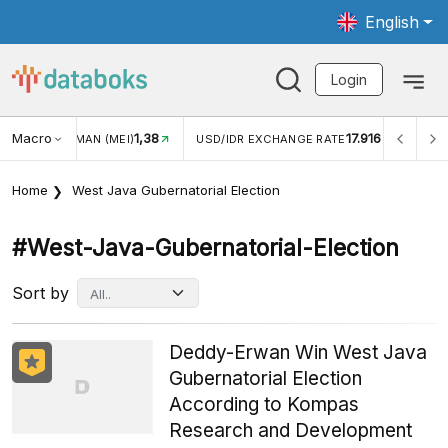
English
Login
Macro
1,38
17.916
JUNGAN WISMAN (MEI)
USD/IDR EXCHANGE RATE
INFL
Home
West Java Gubernatorial Election
#west-Java-Gubernatorial-Election
Sort by
Deddy-Erwan Win West Java
Gubernatorial Election
According to Kompas
Research and Development