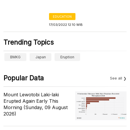
EDUCATION
17/03/2022 12:10 WIB
Trending Topics
BMKG
Japan
Eruption
Popular Data
See all
Mount Lewotobi Laki-laki
Erupted Again Early This
Morning (Sunday, 09 August
2026)