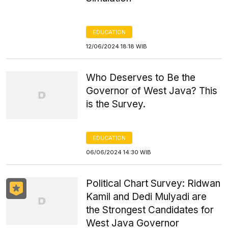
EDUCATION
12/06/2024 18:18 WIB
Who Deserves to Be the
Governor of West Java? This
is the Survey.
EDUCATION
06/06/2024 14:30 WIB
Political Chart Survey: Ridwan
Kamil and Dedi Mulyadi are
the Strongest Candidates for
West Java Governor