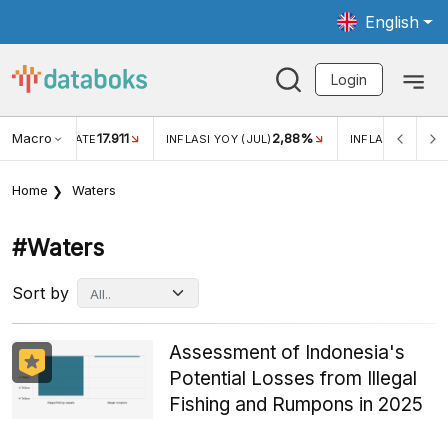
English
Login
Macro
17.911
2,88%
 EXCHANGE RATE
INFLASI YOY (JUL)
INFLASI MOM (JU
Home
Waters
#waters
Sort by
Assessment of Indonesia's
Potential Losses from Illegal
Fishing and Rumpons in 2025