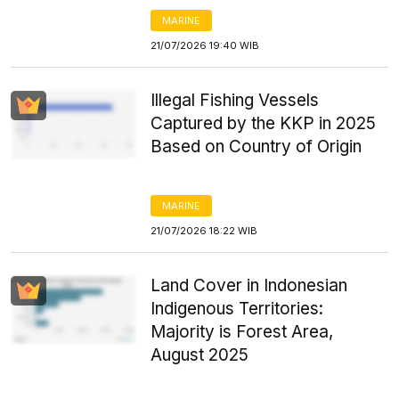
MARINE
21/07/2026 19:40 WIB
Illegal Fishing Vessels
Captured by the KKP in 2025
Based on Country of Origin
MARINE
21/07/2026 18:22 WIB
Land Cover in Indonesian
Indigenous Territories:
Majority is Forest Area,
August 2025