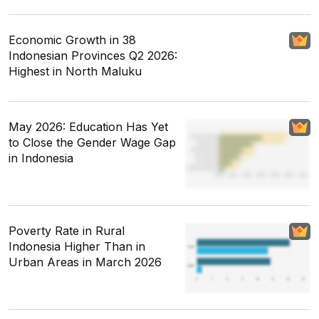
Economic Growth in 38
Indonesian Provinces Q2 2026:
Highest in North Maluku
May 2026: Education Has Yet
to Close the Gender Wage Gap
in Indonesia
Poverty Rate in Rural
Indonesia Higher Than in
Urban Areas in March 2026