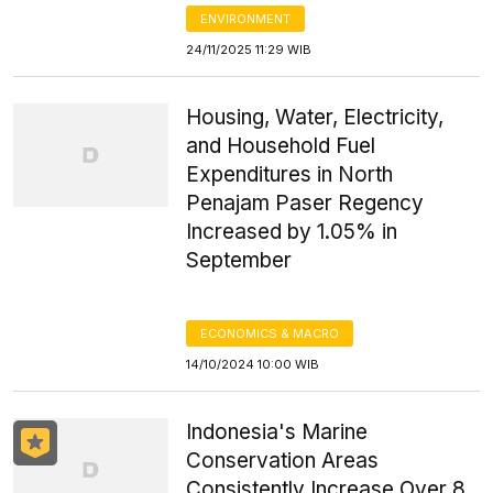
ENVIRONMENT
24/11/2025 11:29 WIB
Housing, Water, Electricity,
and Household Fuel
Expenditures in North
Penajam Paser Regency
Increased by 1.05% in
September
ECONOMICS & MACRO
14/10/2024 10:00 WIB
Indonesia's Marine
Conservation Areas
Consistently Increase Over 8