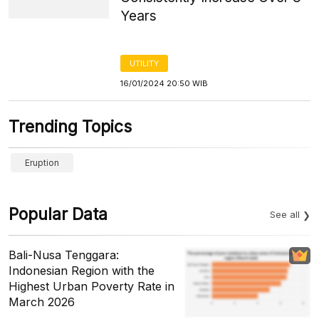
Years
UTILITY
16/01/2024 20:50 WIB
Trending Topics
Eruption
Popular Data
See all
Bali-Nusa Tenggara:
Indonesian Region with the
Highest Urban Poverty Rate in
March 2026