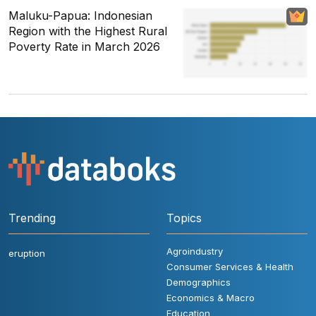
Maluku-Papua: Indonesian
Region with the Highest Rural
Poverty Rate in March 2026
Trending
Topics
Agroindustry
eruption
Consumer Services & Health
Demographics
Economics & Macro
Education