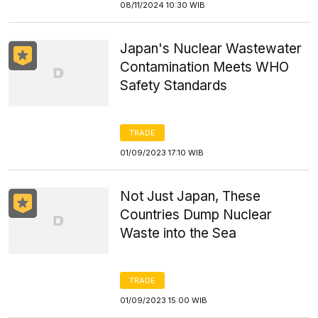
08/11/2024 10:30 WIB
Japan's Nuclear Wastewater
Contamination Meets WHO
Safety Standards
TRADE
01/09/2023 17:10 WIB
Not Just Japan, These
Countries Dump Nuclear
Waste into the Sea
TRADE
01/09/2023 15:00 WIB