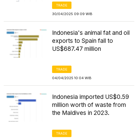
TRADE
30/04/2025 09:09 WIB
Indonesia's animal fat and oil
exports to Spain fall to
US$687.47 million
TRADE
04/04/2025 10:04 WIB
Indonesia imported US$0.59
million worth of waste from
the Maldives in 2023.
TRADE