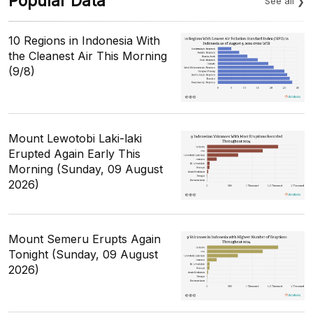
Popular Data
See all
10 Regions in Indonesia With
the Cleanest Air This Morning
(9/8)
Mount Lewotobi Laki-laki
Erupted Again Early This
Morning (Sunday, 09 August
2026)
Mount Semeru Erupts Again
Tonight (Sunday, 09 August
2026)