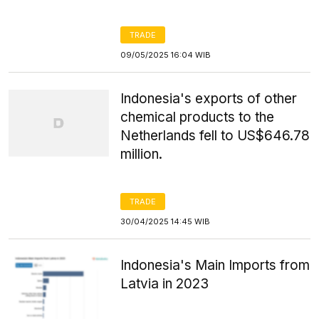
TRADE
09/05/2025 16:04 WIB
Indonesia's exports of other
chemical products to the
Netherlands fell to US$646.78
million.
TRADE
30/04/2025 14:45 WIB
Indonesia's Main Imports from
Latvia in 2023