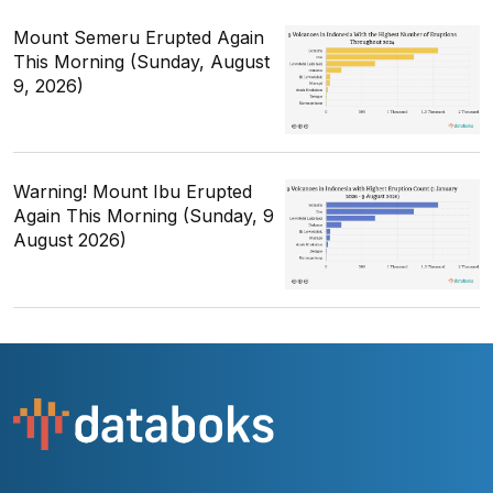
Mount Semeru Erupted Again
This Morning (Sunday, August
9, 2026)
Warning! Mount Ibu Erupted
Again This Morning (Sunday, 9
August 2026)