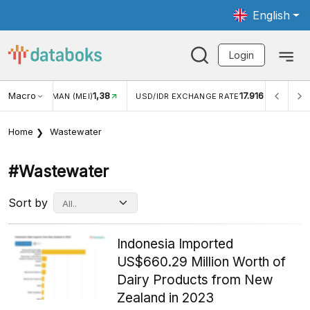
English
Login
Macro
1,38
17.916
2,8
(MEI)
USD/IDR EXCHANGE RATE
INFLASI YOY (JUL)
Home
Wastewater
#wastewater
Sort by
Indonesia Imported
US$660.29 Million Worth of
Dairy Products from New
Zealand in 2023