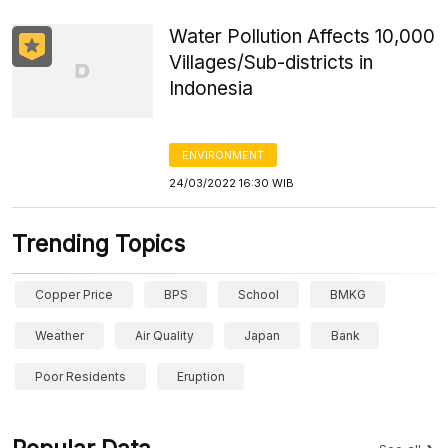
Water Pollution Affects 10,000
Villages/Sub-districts in
Indonesia
ENVIRONMENT
24/03/2022 16:30 WIB
Trending Topics
Copper Price
BPS
School
BMKG
Weather
Air Quality
Japan
Bank
Poor Residents
Eruption