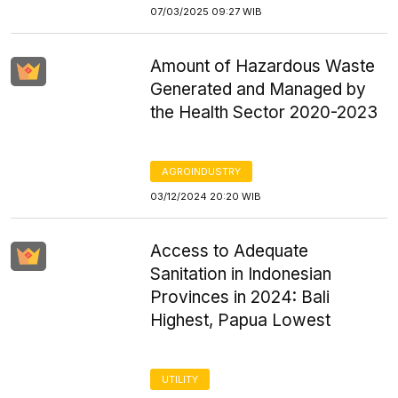
07/03/2025 09:27 WIB
Amount of Hazardous Waste
Generated and Managed by
the Health Sector 2020-2023
AGROINDUSTRY
03/12/2024 20:20 WIB
Access to Adequate
Sanitation in Indonesian
Provinces in 2024: Bali
Highest, Papua Lowest
UTILITY