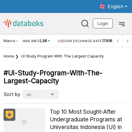
English
Login
Macro
1,38
17.916
JUNGAN WISMAN (MEI)
USD/IDR EXCHANGE RATE
INFL
Home
UI Study Program With The Largest Capacity
#ui-Study-Program-With-The-
Largest-Capacity
Sort by
Top 10 Most Sought-After
Undergraduate Programs at
Universitas Indonesia (UI) in