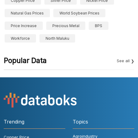
Copper Price
Silver Price
Nickel Price
Natural Gas Prices
World Soybean Prices
Price Increase
Precious Metal
BPS
Workforce
North Maluku
Popular Data
See all
Trending
Topics
Agroindustry
Copper Price