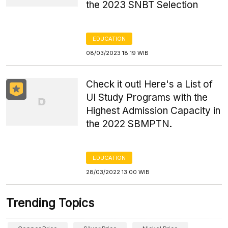
the 2023 SNBT Selection
EDUCATION
08/03/2023 18:19 WIB
Check it out! Here's a List of
UI Study Programs with the
Highest Admission Capacity in
the 2022 SBMPTN.
EDUCATION
28/03/2022 13:00 WIB
Trending Topics