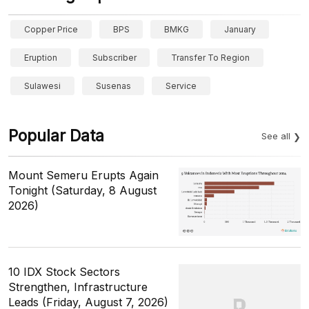
Copper Price
BPS
BMKG
January
Eruption
Subscriber
Transfer To Region
Sulawesi
Susenas
Service
Popular Data
See all
Mount Semeru Erupts Again
Tonight (Saturday, 8 August
2026)
10 IDX Stock Sectors
Strengthen, Infrastructure
Leads (Friday, August 7, 2026)