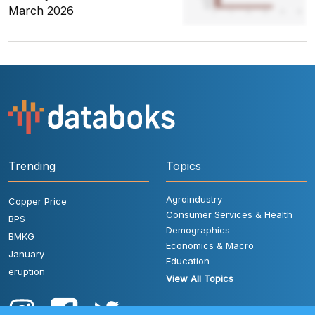
March 2026
Trending
Topics
Agroindustry
Copper Price
Consumer Services & Health
BPS
Demographics
BMKG
Economics & Macro
January
Education
eruption
View All Topics