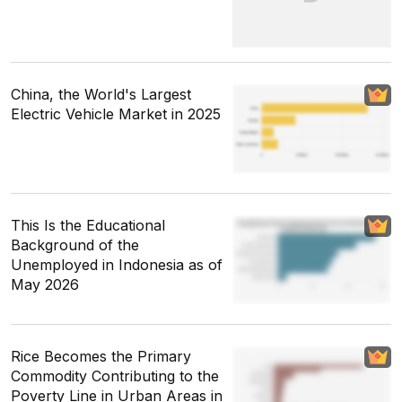
China, the World's Largest
Electric Vehicle Market in 2025
This Is the Educational
Background of the
Unemployed in Indonesia as of
May 2026
Rice Becomes the Primary
Commodity Contributing to the
Poverty Line in Urban Areas in