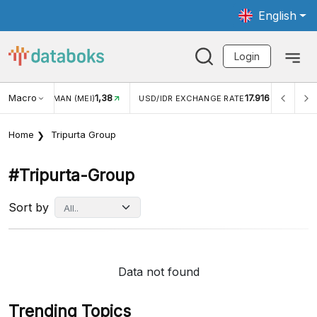
English
Login
Macro
1,38
17.916
JUNGAN WISMAN (MEI)
USD/IDR EXCHANGE RATE
INFL
Home
Tripurta Group
#tripurta-Group
Sort by
Data not found
Trending Topics