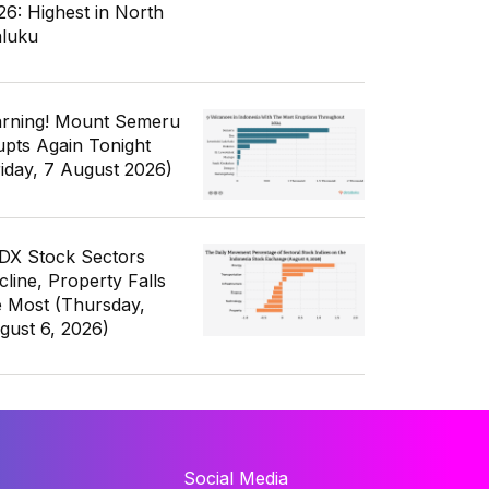
26: Highest in North
luku
rning! Mount Semeru
upts Again Tonight
riday, 7 August 2026)
IDX Stock Sectors
cline, Property Falls
e Most (Thursday,
gust 6, 2026)
Social Media