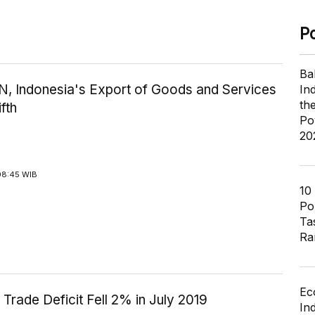
P
Ba
N, Indonesia's Export of Goods and Services
In
th
fth
Po
20
08:45 WIB
10
Pol
Ta
Ra
Ec
 Trade Deficit Fell 2% in July 2019
In