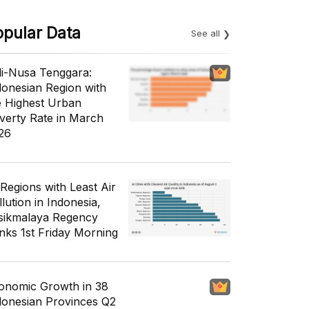
opular Data
See all
li-Nusa Tenggara:
donesian Region with
e Highest Urban
verty Rate in March
26
 Regions with Least Air
lution in Indonesia,
sikmalaya Regency
nks 1st Friday Morning
onomic Growth in 38
donesian Provinces Q2