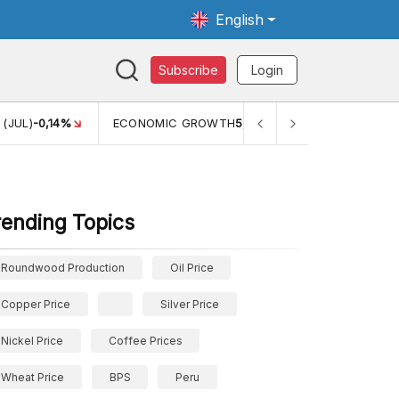
English
Subscribe
Login
 (JUL)
-0,14%
ECONOMIC GROWTH
5,11%
PERTUMBUHAN E
rending Topics
Roundwood Production
Oil Price
Copper Price
Silver Price
Nickel Price
Coffee Prices
Wheat Price
BPS
Peru