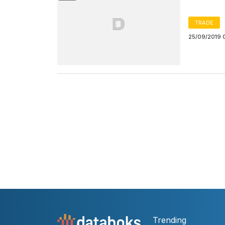
TRADE
25/09/2019 
Trending