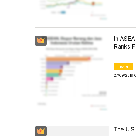
In ASEA
Ranks Fi
TRADE
27/09/2019 
The U.S.