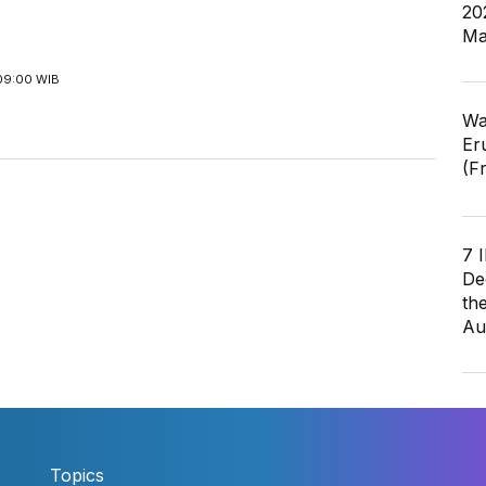
20
Ma
09:00 WIB
Wa
Er
(F
7 
De
th
Au
Topics