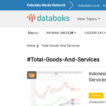
Katadata Media Network
Katadata.co.id
K
View Topics
JUL)
116,16
KUNJUNGAN WISMAN (MEI)
Macro
1,38
USD/IDR EXC
Home
Total Goods And Services
#total-Goods-And-Services
Indones
Service
TRADE
27/09/2019 1