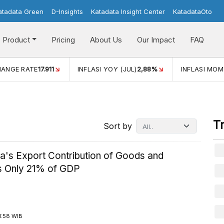
atadata Green
D-Insights
Katadata Insight Center
KatadataOto
Product
Pricing
About Us
Our Impact
FAQ
HANGE RATE
17.911
INFLASI YOY (JUL)
2,88%
INFLASI MOM
T
Sort by
ia's Export Contribution of Goods and
s Only 21% of GDP
1:58 WIB