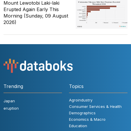
Mount Lewotobi Laki-laki
Erupted Again Early This
Morning (Sunday, 09 August
2026)
Trending
Topics
Agroindustry
Japan
Consumer Services & Health
eruption
Demographics
Economics & Macro
Education