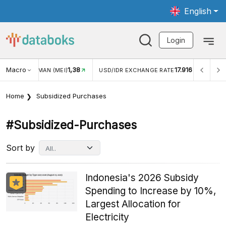
English
Login
Macro
1,38
17.916
JUNGAN WISMAN (MEI)
USD/IDR EXCHANGE RATE
INFL
Home
Subsidized Purchases
#subsidized-Purchases
Sort by
Indonesia's 2026 Subsidy
Spending to Increase by 10%,
Largest Allocation for
Electricity