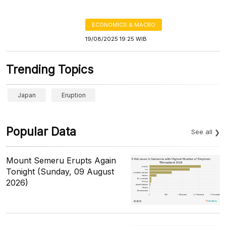
ECONOMICS & MACRO
19/08/2025 19:25 WIB
Trending Topics
Japan
Eruption
Popular Data
See all
Mount Semeru Erupts Again
Tonight (Sunday, 09 August
2026)