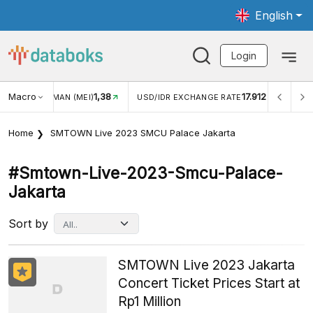
English
Login
Macro
1,38
17.912
JUNGAN WISMAN (MEI)
USD/IDR EXCHANGE RATE
INFL
Home
SMTOWN Live 2023 SMCU Palace Jakarta
#smtown-Live-2023-Smcu-Palace-
Jakarta
Sort by
SMTOWN Live 2023 Jakarta
Concert Ticket Prices Start at
Rp1 Million