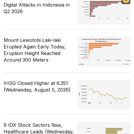
Digital Attacks in Indonesia in
Q2 2026
Mount Lewotobi Laki-laki
Erupted Again Early Today,
Eruption Height Reached
Around 300 Meters
IHSG Closed Higher at 6.351
(Wednesday, August 5, 2026)
9 IDX Stock Sectors Rise,
Healthcare Leads (Wednesday,