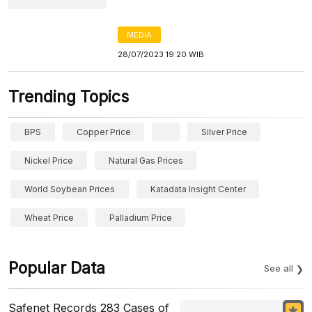
MEDIA
28/07/2023 19:20 WIB
Trending Topics
BPS
Copper Price
Silver Price
Nickel Price
Natural Gas Prices
World Soybean Prices
Katadata Insight Center
Wheat Price
Palladium Price
Popular Data
See all
Safenet Records 283 Cases of