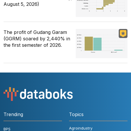
August 5, 2026)
The profit of Gudang Garam
(GGRM) soared by 2,440% in
the first semester of 2026.
Trending
Topics
Agroindustry
BPS