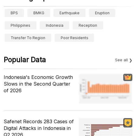
BPS
BMKG
Earthquake
Eruption
Philippines
Indonesia
Reception
Transfer To Region
Poor Residents
Popular Data
See all
Indonesia's Economic Growth
Slows in the Second Quarter
of 2026
Safenet Records 283 Cases of
Digital Attacks in Indonesia in
Q2 2026