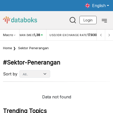
English
Login
Macro
1,38
17.930
JUNGAN WISMAN (MEI)
USD/IDR EXCHANGE RATE
INFL
Home
Sektor Penerangan
#sektor-Penerangan
Sort by
Data not found
Trending Topics