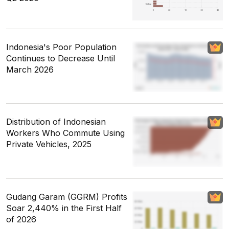
Indonesia's Poor Population
Continues to Decrease Until
March 2026
Distribution of Indonesian
Workers Who Commute Using
Private Vehicles, 2025
Gudang Garam (GGRM) Profits
Soar 2,440% in the First Half
of 2026