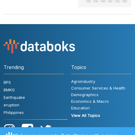
Trending
Topics
Agroindustry
BPS
Consumer Services & Health
BMKG
Demographics
Earthquake
Economics & Macro
eruption
Education
Philippines
View All Topics