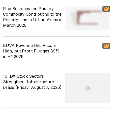
Rice Becomes the Primary
Commodity Contributing to the
Poverty Line in Urban Areas in
March 2026
BUVA Revenue Hits Record
High, but Profit Plunges 89%
in H1 2026
10 IDX Stock Sectors
Strengthen, Infrastructure
Leads (Friday, August 7, 2026)