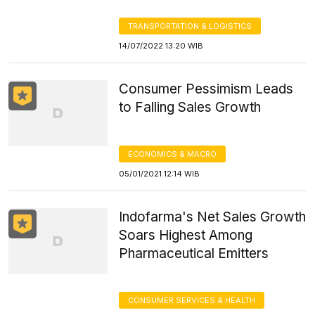
TRANSPORTATION & LOGISTICS
14/07/2022 13:20 WIB
Consumer Pessimism Leads
to Falling Sales Growth
ECONOMICS & MACRO
05/01/2021 12:14 WIB
Indofarma's Net Sales Growth
Soars Highest Among
Pharmaceutical Emitters
CONSUMER SERVICES & HEALTH