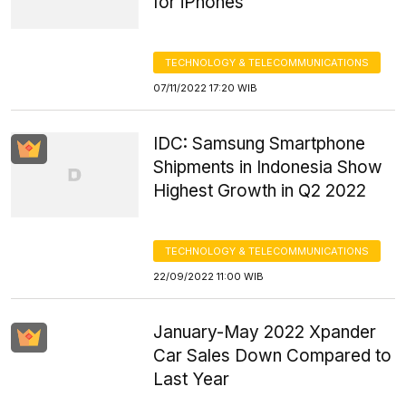
for iPhones
TECHNOLOGY & TELECOMMUNICATIONS
07/11/2022 17:20 WIB
IDC: Samsung Smartphone
Shipments in Indonesia Show
Highest Growth in Q2 2022
TECHNOLOGY & TELECOMMUNICATIONS
22/09/2022 11:00 WIB
January-May 2022 Xpander
Car Sales Down Compared to
Last Year