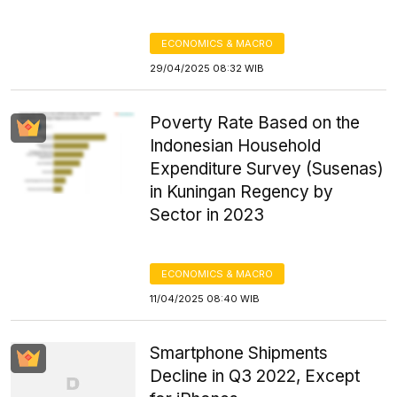
ECONOMICS & MACRO
29/04/2025 08:32 WIB
Poverty Rate Based on the
Indonesian Household
Expenditure Survey (Susenas)
in Kuningan Regency by
Sector in 2023
ECONOMICS & MACRO
11/04/2025 08:40 WIB
Smartphone Shipments
Decline in Q3 2022, Except