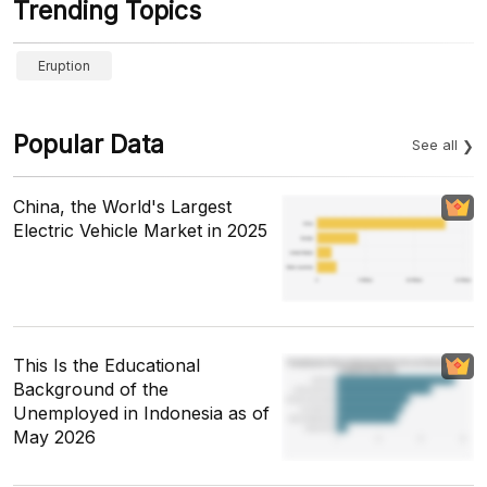
Trending Topics
Eruption
Popular Data
See all
China, the World's Largest
Electric Vehicle Market in 2025
This Is the Educational
Background of the
Unemployed in Indonesia as of
May 2026