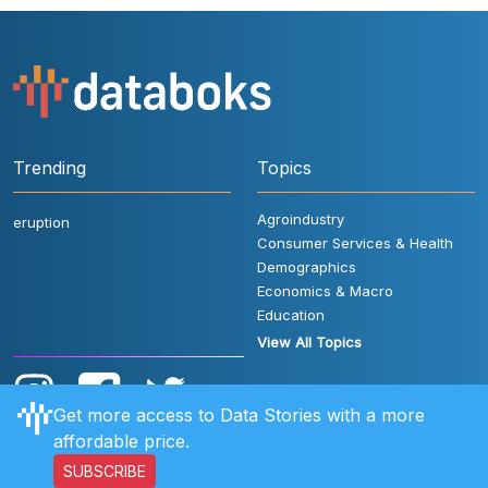
Trending
Topics
Agroindustry
eruption
Consumer Services & Health
Demographics
Economics & Macro
Education
View All Topics
Get more access to Data Stories with a more
affordable price.
SUBSCRIBE
User Rules
FAQ
Contact Us
Privacy Policy
Disclaimer