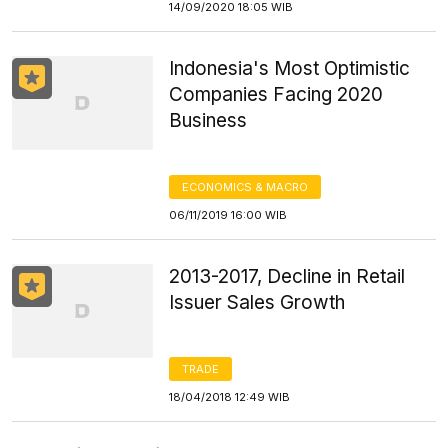
14/09/2020 18:05 WIB
Indonesia's Most Optimistic
Companies Facing 2020
Business
ECONOMICS & MACRO
06/11/2019 16:00 WIB
2013-2017, Decline in Retail
Issuer Sales Growth
TRADE
18/04/2018 12:49 WIB