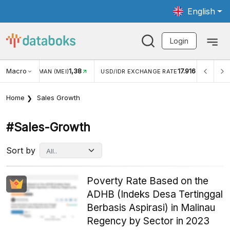
English
Login
1,38
Macro
17.916
2,88%
)
USD/IDR EXCHANGE RATE
INFLASI YOY (JUL)
Home
Sales Growth
#sales-Growth
Sort by
Poverty Rate Based on the
ADHB (Indeks Desa Tertinggal
Berbasis Aspirasi) in Malinau
Regency by Sector in 2023