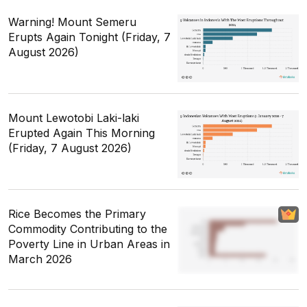
Warning! Mount Semeru
Erupts Again Tonight (Friday, 7
August 2026)
Mount Lewotobi Laki-laki
Erupted Again This Morning
(Friday, 7 August 2026)
Rice Becomes the Primary
Commodity Contributing to the
Poverty Line in Urban Areas in
March 2026