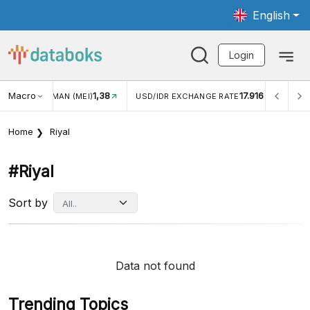
English
Login
Macro
1,38
17.916
JUNGAN WISMAN (MEI)
USD/IDR EXCHANGE RATE
INFL
Home
Riyal
#riyal
Sort by
Data not found
Trending Topics