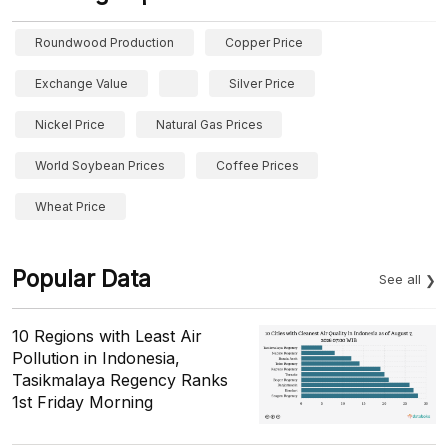
Roundwood Production
Copper Price
Exchange Value
Silver Price
Nickel Price
Natural Gas Prices
World Soybean Prices
Coffee Prices
Wheat Price
Popular Data
See all
10 Regions with Least Air
Pollution in Indonesia,
Tasikmalaya Regency Ranks
1st Friday Morning