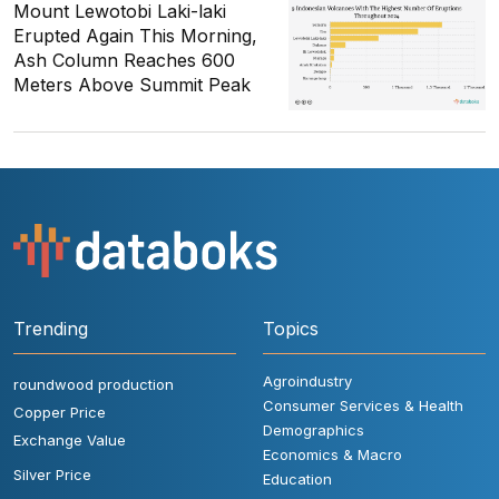
Mount Lewotobi Laki-laki
Erupted Again This Morning,
Ash Column Reaches 600
Meters Above Summit Peak
Trending
Topics
Agroindustry
roundwood production
Consumer Services & Health
Copper Price
Demographics
Exchange Value
Economics & Macro
Silver Price
Education