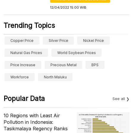
12/04/2022 15:00 WIB
Trending Topics
Copper Price
Silver Price
Nickel Price
Natural Gas Prices
World Soybean Prices
Price Increase
Precious Metal
BPS
Workforce
North Maluku
Popular Data
See all
10 Regions with Least Air
Pollution in Indonesia:
Tasikmalaya Regency Ranks