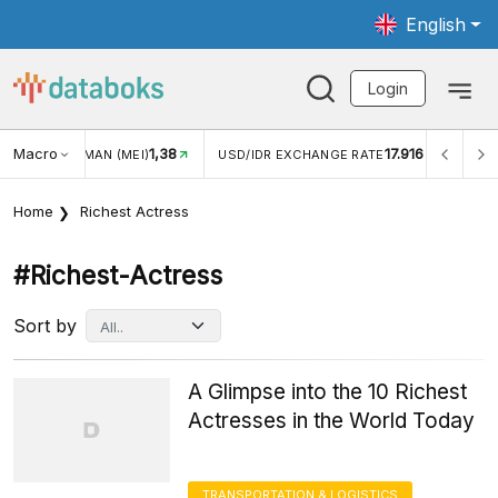
English
Login
Macro
1,38
17.916
JUNGAN WISMAN (MEI)
USD/IDR EXCHANGE RATE
INFL
Home
Richest Actress
#richest-Actress
Sort by
A Glimpse into the 10 Richest
Actresses in the World Today
TRANSPORTATION & LOGISTICS