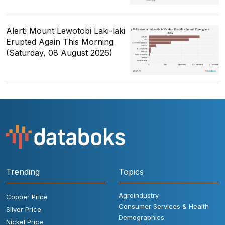
Alert! Mount Lewotobi Laki-laki
Erupted Again This Morning
(Saturday, 08 August 2026)
Trending
Topics
Agroindustry
Copper Price
Consumer Services & Health
Silver Price
Demographics
Nickel Price