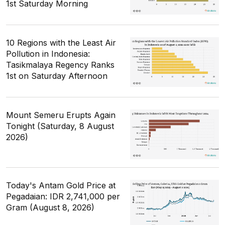
1st Saturday Morning
10 Regions with the Least Air
Pollution in Indonesia:
Tasikmalaya Regency Ranks
1st on Saturday Afternoon
Mount Semeru Erupts Again
Tonight (Saturday, 8 August
2026)
Today's Antam Gold Price at
Pegadaian: IDR 2,741,000 per
Gram (August 8, 2026)