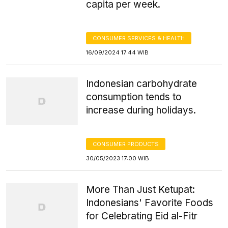
capita per week.
CONSUMER SERVICES & HEALTH
16/09/2024 17:44 WIB
Indonesian carbohydrate
consumption tends to
increase during holidays.
CONSUMER PRODUCTS
30/05/2023 17:00 WIB
More Than Just Ketupat:
Indonesians' Favorite Foods
for Celebrating Eid al-Fitr