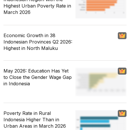
Highest Urban Poverty Rate in
March 2026
Economic Growth in 38
Indonesian Provinces Q2 2026:
Highest in North Maluku
May 2026: Education Has Yet
to Close the Gender Wage Gap
in Indonesia
Poverty Rate in Rural
Indonesia Higher Than in
Urban Areas in March 2026