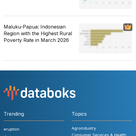
Maluku-Papua: Indonesian
Region with the Highest Rural
Poverty Rate in March 2026
Trending
Topics
Agroindustry
eruption
Consumer Services & Health