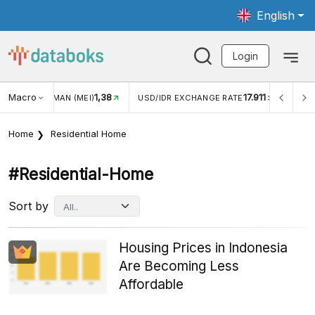
English
Login
Macro
17.911
2,88%
 EXCHANGE RATE
INFLASI YOY (JUL)
INFLASI MOM (JU
Home
Residential Home
#residential-Home
Sort by
Housing Prices in Indonesia
Are Becoming Less
Affordable