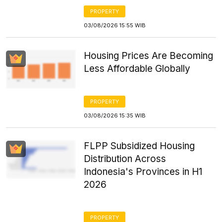
PROPERTY
03/08/2026 15:55 WIB
Housing Prices Are Becoming
Less Affordable Globally
PROPERTY
03/08/2026 15:35 WIB
FLPP Subsidized Housing
Distribution Across
Indonesia's Provinces in H1
2026
PROPERTY