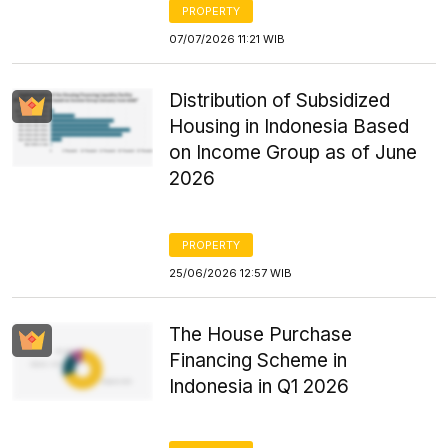
PROPERTY
07/07/2026 11:21 WIB
Distribution of Subsidized
Housing in Indonesia Based
on Income Group as of June
2026
PROPERTY
25/06/2026 12:57 WIB
The House Purchase
Financing Scheme in
Indonesia in Q1 2026