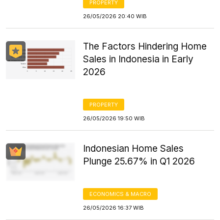
PROPERTY
26/05/2026 20:40 WIB
The Factors Hindering Home
Sales in Indonesia in Early
2026
PROPERTY
26/05/2026 19:50 WIB
Indonesian Home Sales
Plunge 25.67% in Q1 2026
ECONOMICS & MACRO
26/05/2026 16:37 WIB