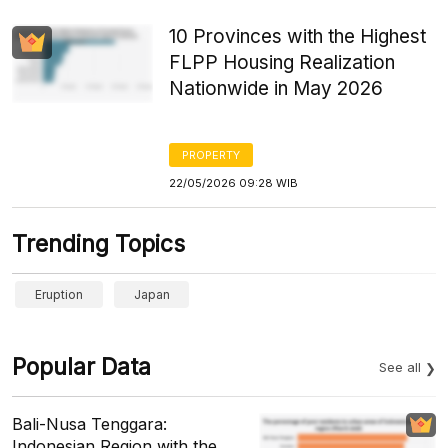
10 Provinces with the Highest
FLPP Housing Realization
Nationwide in May 2026
PROPERTY
22/05/2026 09:28 WIB
Trending Topics
Eruption
Japan
Popular Data
See all
Bali-Nusa Tenggara:
Indonesian Region with the