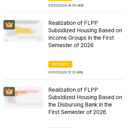
07/07/2026 18:50 WIB
Realization of FLPP
Subsidized Housing Based on
Income Groups in the First
Semester of 2026
PROPERTY
07/07/2026 12:25 WIB
Realization of FLPP
Subsidized Housing Based on
the Disbursing Bank in the
First Semester of 2026