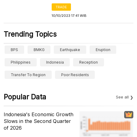
TRADE
10/10/2023 17:41 WIB
Trending Topics
BPS
BMKG
Earthquake
Eruption
Philippines
Indonesia
Reception
Transfer To Region
Poor Residents
Popular Data
See all
Indonesia's Economic Growth
Slows in the Second Quarter
of 2026