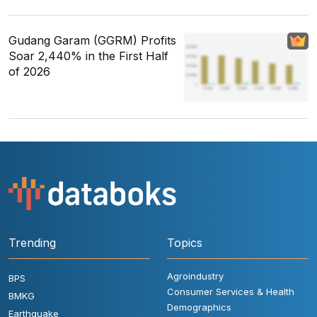
Gudang Garam (GGRM) Profits
Soar 2,440% in the First Half
of 2026
Trending
Topics
Agroindustry
BPS
Consumer Services & Health
BMKG
Demographics
Earthquake