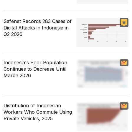
Safenet Records 283 Cases of
Digital Attacks in Indonesia in
Q2 2026
Indonesia's Poor Population
Continues to Decrease Until
March 2026
Distribution of Indonesian
Workers Who Commute Using
Private Vehicles, 2025