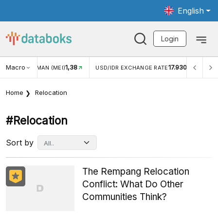
English
Login
Macro
1,38
17.930
JUNGAN WISMAN (MEI)
USD/IDR EXCHANGE RATE
INFL
Home
Relocation
#relocation
Sort by
The Rempang Relocation
Conflict: What Do Other
Communities Think?