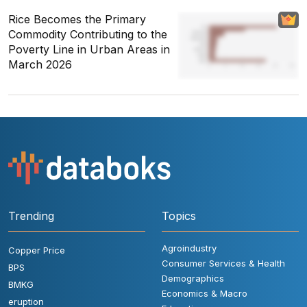
Rice Becomes the Primary
Commodity Contributing to the
Poverty Line in Urban Areas in
March 2026
Trending
Topics
Agroindustry
Copper Price
Consumer Services & Health
BPS
Demographics
BMKG
Economics & Macro
eruption