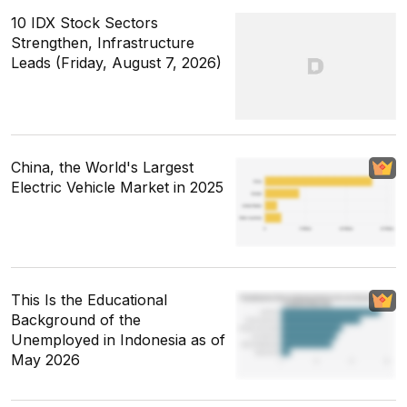
10 IDX Stock Sectors
Strengthen, Infrastructure
Leads (Friday, August 7, 2026)
China, the World's Largest
Electric Vehicle Market in 2025
This Is the Educational
Background of the
Unemployed in Indonesia as of
May 2026