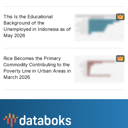
This Is the Educational
Background of the
Unemployed in Indonesia as of
May 2026
Rice Becomes the Primary
Commodity Contributing to the
Poverty Line in Urban Areas in
March 2026