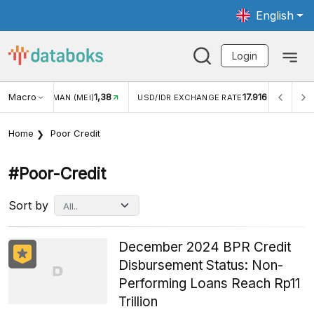
English
Login
Macro
1,38
17.916
JUNGAN WISMAN (MEI)
USD/IDR EXCHANGE RATE
INFL
Home
Poor Credit
#poor-Credit
Sort by
December 2024 BPR Credit
Disbursement Status: Non-
Performing Loans Reach Rp11
Trillion