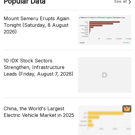
Popular Data
See all
Mount Semeru Erupts Again
Tonight (Saturday, 8 August
2026)
10 IDX Stock Sectors
Strengthen, Infrastructure
Leads (Friday, August 7, 2026)
China, the World's Largest
Electric Vehicle Market in 2025