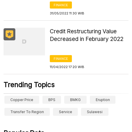
FINANCE
31/05/2022 11:30 WIB
Credit Restructuring Value
Decreased in February 2022
FINANCE
11/04/2022 17:20 WIB
Trending Topics
Copper Price
BPS
BMKG
Eruption
Transfer To Region
Service
Sulawesi