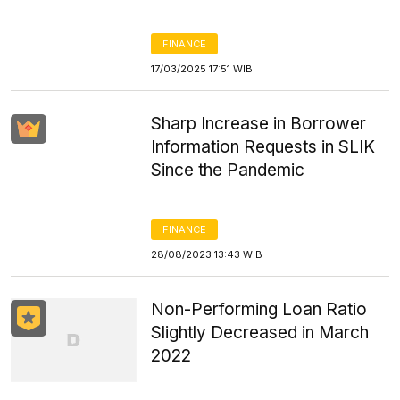
FINANCE
17/03/2025 17:51 WIB
Sharp Increase in Borrower
Information Requests in SLIK
Since the Pandemic
FINANCE
28/08/2023 13:43 WIB
Non-Performing Loan Ratio
Slightly Decreased in March
2022