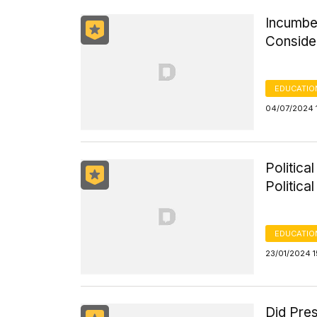
Incumbe
Conside
EDUCATIO
04/07/2024 
Politica
Politica
EDUCATIO
23/01/2024 1
Did Pres