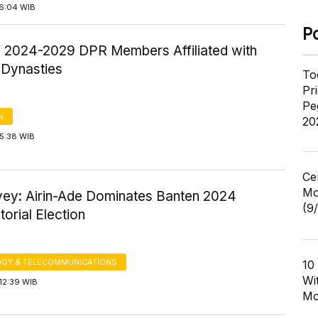
16:04 WIB
P
f 2024-2029 DPR Members Affiliated with
l Dynasties
To
Pr
Pe
N
20
15:38 WIB
Ce
Mo
vey: Airin-Ade Dominates Banten 2024
(9
orial Election
GY & TELECOMMUNICATIONS
10
Wi
12:39 WIB
Mo