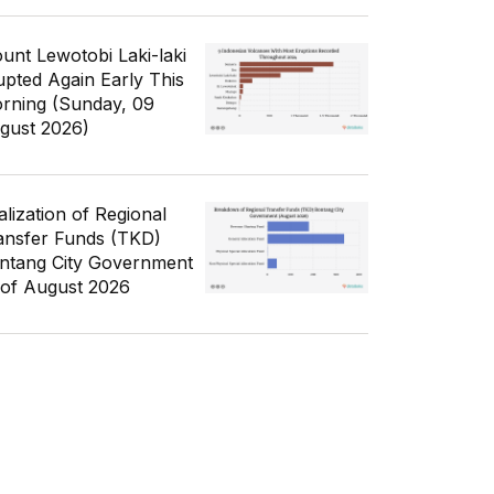
unt Lewotobi Laki-laki
upted Again Early This
rning (Sunday, 09
gust 2026)
alization of Regional
ansfer Funds (TKD)
ntang City Government
 of August 2026