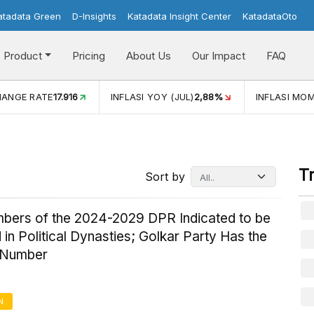
atadata Green
D-Insights
Katadata Insight Center
KatadataOto
Product
Pricing
About Us
Our Impact
FAQ
INFLASI YOY (JUL)
2,88%
INFLASI MOM (JUL)
-0,14%
T
Sort by
bers of the 2024-2029 DPR Indicated to be
 in Political Dynasties; Golkar Party Has the
 Number
N