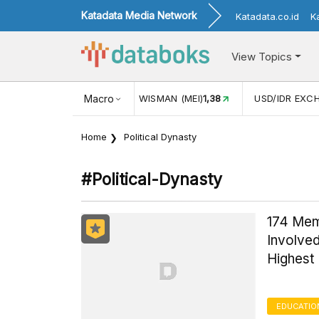
Katadata Media Network
Katadata.co.id
K
View Topics
NJUNGAN WISMAN (MEI)
Macro
1,38
USD/IDR EXCHANGE RATE
17.916
Home
Political Dynasty
#political-Dynasty
174 Mem
Involved
Highest
EDUCATIO