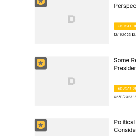
Perspec
EDUCATIO
13/11/2023 1
Some Re
Preside
EDUCATIO
08/11/2023 1
Politica
Consider