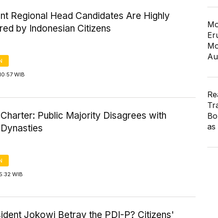
nt Regional Head Candidates Are Highly
Mo
red by Indonesian Citizens
Er
Mo
Au
N
10:57 WIB
Re
Tr
l Charter: Public Majority Disagrees with
Bo
as
l Dynasties
N
5:32 WIB
ident Jokowi Betray the PDI-P? Citizens'