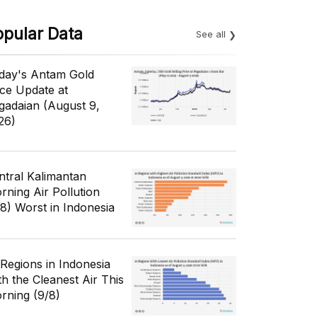
opular Data
See all
day's Antam Gold
ice Update at
gadaian (August 9,
26)
ntral Kalimantan
rning Air Pollution
/8) Worst in Indonesia
 Regions in Indonesia
th the Cleanest Air This
rning (9/8)