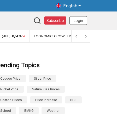
English
Subscribe
Login
ECONOMIC GROWTH
5,11%
PERTUMBUHAN EKONOMI (YOY) (Q
rending Topics
Copper Price
Silver Price
Nickel Price
Natural Gas Prices
Coffee Prices
Price Increase
BPS
School
BMKG
Weather