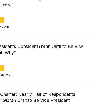
tives
N
3:47 WIB
sidents Consider Gibran Unfit to Be Vice
nt, Why?
N
5:20 WIB
l Charter: Nearly Half of Respondents
 Gibran Unfit to Be Vice President