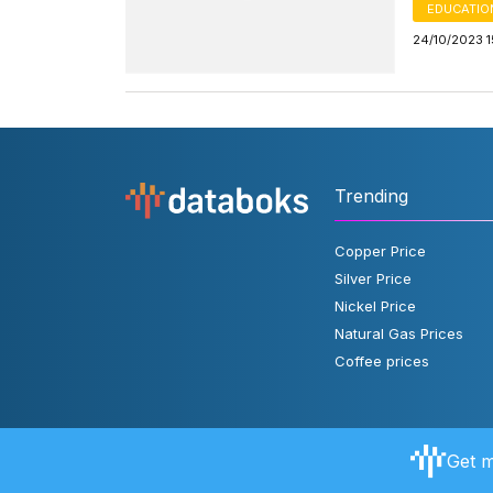
EDUCATIO
24/10/2023 1
Trending
Copper Price
Silver Price
Nickel Price
Natural Gas Prices
Coffee prices
Get m
About Databoks
User Rules
FAQ
Contact Us