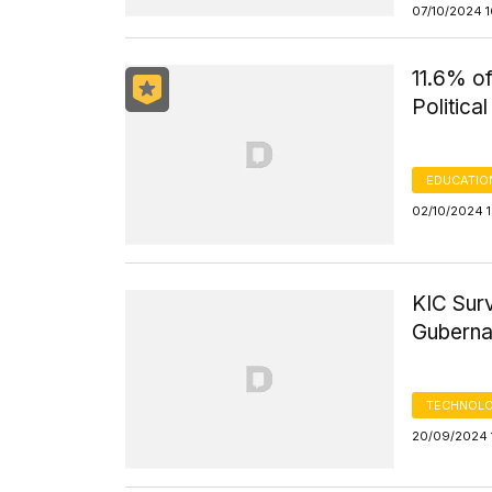
07/10/2024 
11.6% o
Politica
EDUCATIO
02/10/2024 
KIC Sur
Gubernat
TECHNOLO
20/09/2024 