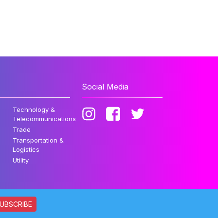
Social Media
Technology &
Telecommunications
Trade
Transportation &
Logistics
Utility
UBSCRIBE
ata. All rights reserved.
Privacy Policy
Disclaimer