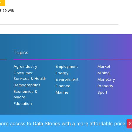
N
5:29 WIB
Topics
Agroindustry
Employment
Market
Consumer
Energy
Mining
Services & Health
Environment
Monetary
Demographics
Finance
Property
Economics &
Marine
Sport
Macro
Education
ore access to Data Stories with a more affordable price.
S
©2022 Katad