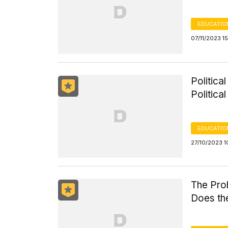
EDUCATIO
07/11/2023 1
Politica
Politica
EDUCATIO
27/10/2023 1
The Proh
Does the