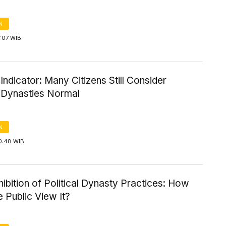
N
5:07 WIB
l Indicator: Many Citizens Still Consider
l Dynasties Normal
N
0:48 WIB
ibition of Political Dynasty Practices: How
 Public View It?