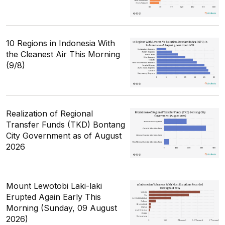
10 Regions in Indonesia With
the Cleanest Air This Morning
(9/8)
Realization of Regional
Transfer Funds (TKD) Bontang
City Government as of August
2026
Mount Lewotobi Laki-laki
Erupted Again Early This
Morning (Sunday, 09 August
2026)