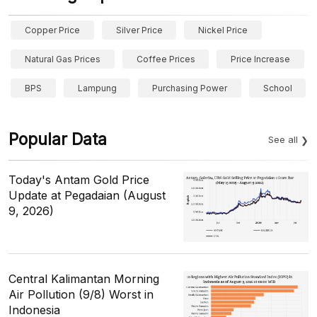
Copper Price
Silver Price
Nickel Price
Natural Gas Prices
Coffee Prices
Price Increase
BPS
Lampung
Purchasing Power
School
Popular Data
See all
Today's Antam Gold Price
Update at Pegadaian (August
9, 2026)
Central Kalimantan Morning
Air Pollution (9/8) Worst in
Indonesia