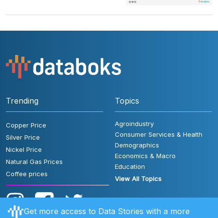
Trending
Topics
Agroindustry
Copper Price
Consumer Services & Health
Silver Price
Demographics
Nickel Price
Economics & Macro
Natural Gas Prices
Education
Coffee prices
View All Topics
Get more access to Data Stories with a more