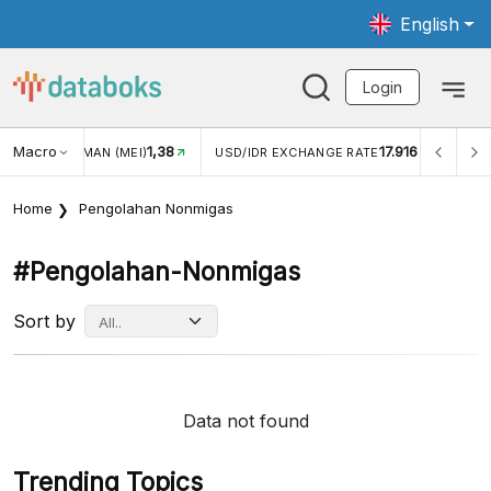
English
Login
Macro
1,38
17.916
JUNGAN WISMAN (MEI)
USD/IDR EXCHANGE RATE
INFL
Home
Pengolahan Nonmigas
#pengolahan-Nonmigas
Sort by
Data not found
Trending Topics