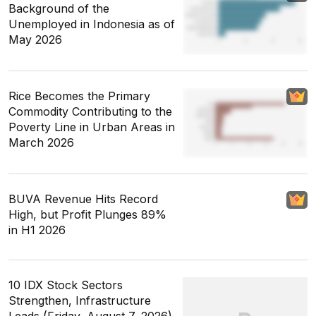
Background of the
Unemployed in Indonesia as of
May 2026
Rice Becomes the Primary
Commodity Contributing to the
Poverty Line in Urban Areas in
March 2026
BUVA Revenue Hits Record
High, but Profit Plunges 89%
in H1 2026
10 IDX Stock Sectors
Strengthen, Infrastructure