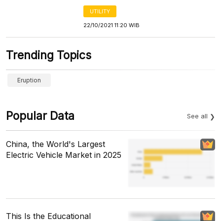
UTILITY
22/10/2021 11:20 WIB
Trending Topics
Eruption
Popular Data
See all
China, the World's Largest
Electric Vehicle Market in 2025
This Is the Educational