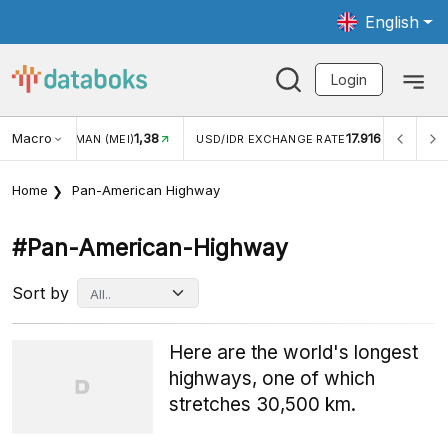
English
Login
Macro
1,38
17.916
JUNGAN WISMAN (MEI)
USD/IDR EXCHANGE RATE
INFL
Home
Pan-American Highway
#pan-American-Highway
Sort by
Here are the world's longest
highways, one of which
stretches 30,500 km.