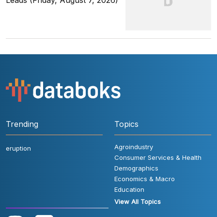
Leads (Friday, August 7, 2026)
Trending
Topics
Agroindustry
eruption
Consumer Services & Health
Demographics
Economics & Macro
Education
View All Topics