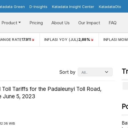
atadata Green
D-Insights
Katadata Insight Center
KatadataOto
Product
Pricing
About Us
Our Impact
FAQ
HANGE RATE
17.911
INFLASI YOY (JUL)
2,88%
INFLASI MOM
T
Sort by
Toll Tariffs for the Padaleunyi Toll Road,
e June 5, 2023
P
Ba
12:38 WIB