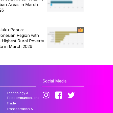
ban Areas in March
26
luku-Papua:
donesian Region with
e Highest Rural Poverty
te in March 2026
Social Media
Technology &
Telecommunications
Trade
Transportation &