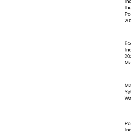
In
th
Po
20
Ec
In
20
Ma
Ma
Ye
Wa
Po
In