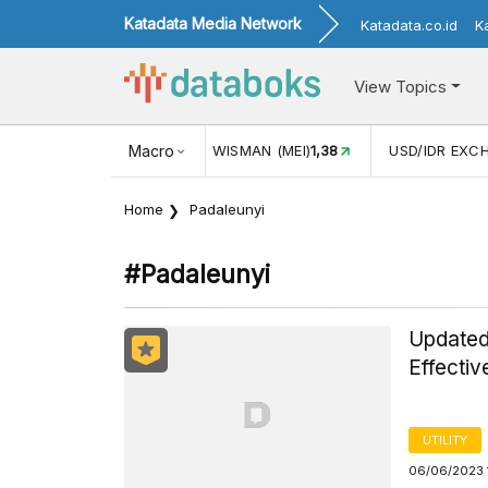
Katadata Media Network
Katadata.co.id
K
View Topics
JUL)
116,16
KUNJUNGAN WISMAN (MEI)
Macro
1,38
USD/IDR EXC
Home
Padaleunyi
#padaleunyi
Updated 
Effectiv
UTILITY
06/06/2023 