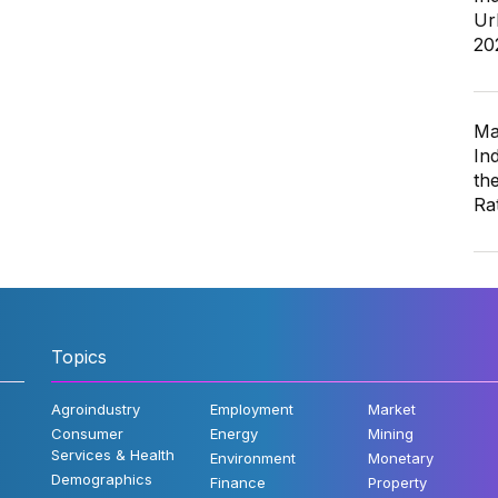
Ur
20
Ma
In
th
Ra
Topics
Agroindustry
Employment
Market
Consumer
Energy
Mining
Services & Health
Environment
Monetary
Demographics
Finance
Property