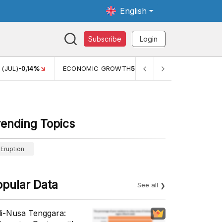
English
Subscribe
Login
 (JUL)
-0,14%
ECONOMIC GROWTH
5,11%
PERTUMBUHAN E
rending Topics
Eruption
opular Data
See all
li-Nusa Tenggara: