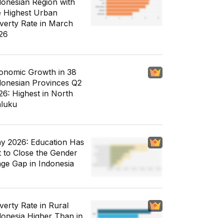
donesian Region with
e Highest Urban
verty Rate in March
26
onomic Growth in 38
donesian Provinces Q2
26: Highest in North
luku
y 2026: Education Has
t to Close the Gender
ge Gap in Indonesia
verty Rate in Rural
donesia Higher Than in