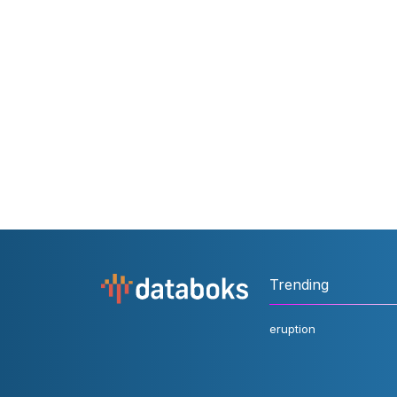
Trending
eruption