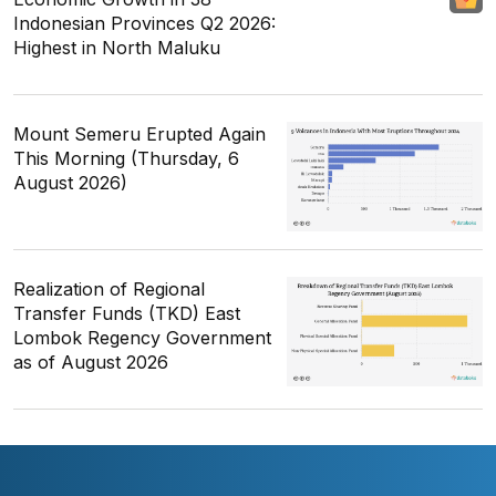
Indonesian Provinces Q2 2026:
Highest in North Maluku
Mount Semeru Erupted Again
This Morning (Thursday, 6
August 2026)
Realization of Regional
Transfer Funds (TKD) East
Lombok Regency Government
as of August 2026