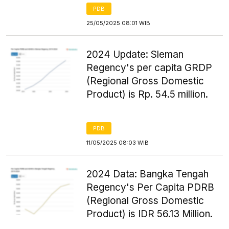
PDB
25/05/2025 08:01 WIB
2024 Update: Sleman
Regency's per capita GRDP
(Regional Gross Domestic
Product) is Rp. 54.5 million.
PDB
11/05/2025 08:03 WIB
2024 Data: Bangka Tengah
Regency's Per Capita PDRB
(Regional Gross Domestic
Product) is IDR 56.13 Million.