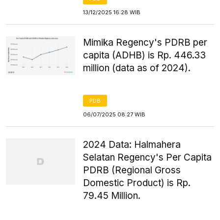
13/12/2025 16:28 WIB
Mimika Regency's PDRB per
capita (ADHB) is Rp. 446.33
million (data as of 2024).
PDB
06/07/2025 08:27 WIB
2024 Data: Halmahera
Selatan Regency's Per Capita
PDRB (Regional Gross
Domestic Product) is Rp.
79.45 Million.