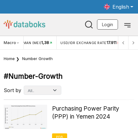
English
Login
Macro
1,38
17.911
JUNGAN WISMAN (MEI)
USD/IDR EXCHANGE RATE
INFLA
Home
Number Growth
#number-Growth
Sort by
Purchasing Power Parity
(PPP) in Yemen 2024
PDB