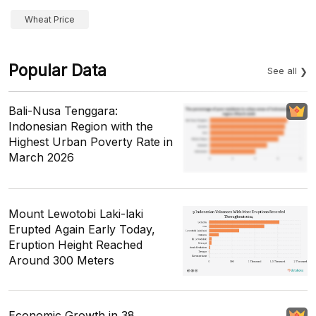
Wheat Price
Popular Data
See all
Bali-Nusa Tenggara:
Indonesian Region with the
Highest Urban Poverty Rate in
March 2026
Mount Lewotobi Laki-laki
Erupted Again Early Today,
Eruption Height Reached
Around 300 Meters
Economic Growth in 38