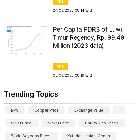
PDB
24/03/2025 08:14 WIB
Per Capita PDRB of Luwu
Timur Regency, Rp. 99.49
Million (2023 data)
PDB
03/03/2025 08:19 WIB
Trending Topics
BPS
Copper Price
Exchange Value
Silver Price
Nickel Price
Natural Gas Prices
World Soybean Prices
Katadata Insight Center