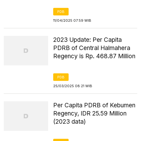
PDB
11/04/2025 07:59 WIB
2023 Update: Per Capita
PDRB of Central Halmahera
Regency is Rp. 468.87 Million
PDB
25/03/2025 08:21 WIB
Per Capita PDRB of Kebumen
Regency, IDR 25.59 Million
(2023 data)