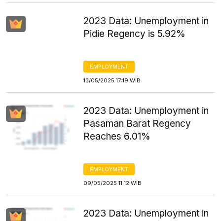
2023 Data: Unemployment in
Pidie Regency is 5.92%
EMPLOYMENT
13/05/2025 17:19 WIB
2023 Data: Unemployment in
Pasaman Barat Regency
Reaches 6.01%
EMPLOYMENT
09/05/2025 11:12 WIB
2023 Data: Unemployment in