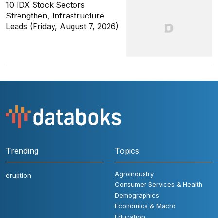
10 IDX Stock Sectors
Strengthen, Infrastructure
Leads (Friday, August 7, 2026)
Trending
Topics
Agroindustry
eruption
Consumer Services & Health
Demographics
Economics & Macro
Education