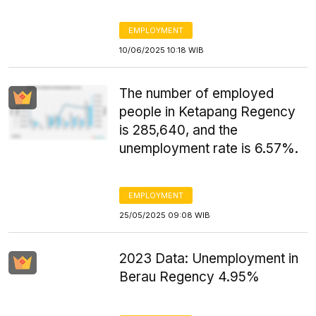
EMPLOYMENT
10/06/2025 10:18 WIB
The number of employed
people in Ketapang Regency
is 285,640, and the
unemployment rate is 6.57%.
EMPLOYMENT
25/05/2025 09:08 WIB
2023 Data: Unemployment in
Berau Regency 4.95%