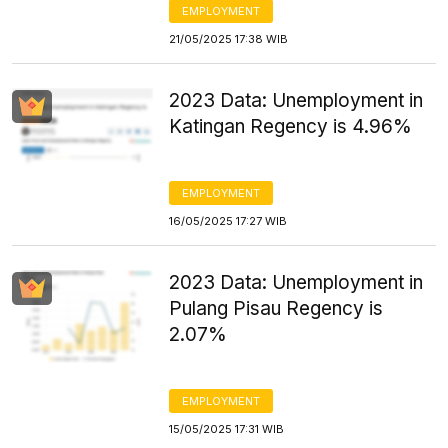
EMPLOYMENT
21/05/2025 17:38 WIB
2023 Data: Unemployment in
Katingan Regency is 4.96%
EMPLOYMENT
16/05/2025 17:27 WIB
2023 Data: Unemployment in
Pulang Pisau Regency is
2.07%
EMPLOYMENT
15/05/2025 17:31 WIB