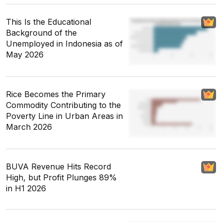
This Is the Educational
Background of the
Unemployed in Indonesia as of
May 2026
Rice Becomes the Primary
Commodity Contributing to the
Poverty Line in Urban Areas in
March 2026
BUVA Revenue Hits Record
High, but Profit Plunges 89%
in H1 2026