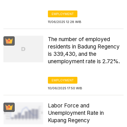
EMPLOYMENT
11/06/2025 12:28 WIB
The number of employed
residents in Badung Regency
is 339,430, and the
unemployment rate is 2.72%.
EMPLOYMENT
10/06/2025 17:50 WIB
Labor Force and
Unemployment Rate in
Kupang Regency