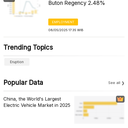
Buton Regency 2.48%
EMPLOYMENT
08/05/2025 17:35 WIB
Trending Topics
Eruption
Popular Data
See all
China, the World's Largest
Electric Vehicle Market in 2025