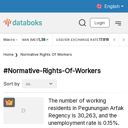
English
Login
1,38
Macro
17.916
2,88%
)
USD/IDR EXCHANGE RATE
INFLASI YOY (JUL)
Home
Normative Rights Of Workers
#normative-Rights-Of-Workers
Sort by
The number of working
residents in Pegunungan Arfak
Regency is 30,263, and the
unemployment rate is 0.15%.