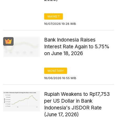
MARKET
16/07/2026 19:28 WIB
Bank Indonesia Raises
Interest Rate Again to 5.75%
on June 18, 2026
MONETARY
18/06/2026 16:55 WIB
Rupiah Weakens to Rp17,753
per US Dollar in Bank
Indonesia's JISDOR Rate
(June 17, 2026)