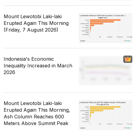
Mount Lewotobi Laki-laki
Erupted Again This Morning
(Friday, 7 August 2026)
Indonesia's Economic
Inequality Increased in March
2026
Mount Lewotobi Laki-laki
Erupted Again This Morning,
Ash Column Reaches 600
Meters Above Summit Peak