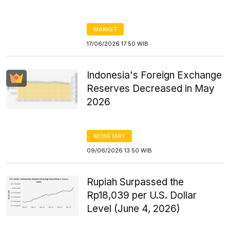
MARKET
17/06/2026 17:50 WIB
Indonesia's Foreign Exchange
Reserves Decreased in May
2026
MONETARY
09/06/2026 13:50 WIB
Rupiah Surpassed the
Rp18,039 per U.S. Dollar
Level (June 4, 2026)