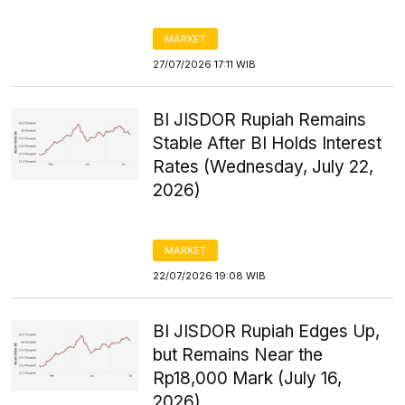
MARKET
27/07/2026 17:11 WIB
BI JISDOR Rupiah Remains
Stable After BI Holds Interest
Rates (Wednesday, July 22,
2026)
MARKET
22/07/2026 19:08 WIB
BI JISDOR Rupiah Edges Up,
but Remains Near the
Rp18,000 Mark (July 16,
2026)