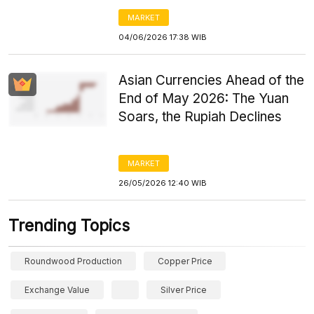
MARKET
04/06/2026 17:38 WIB
Asian Currencies Ahead of the
End of May 2026: The Yuan
Soars, the Rupiah Declines
MARKET
26/05/2026 12:40 WIB
Trending Topics
Roundwood Production
Copper Price
Exchange Value
Silver Price