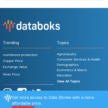
Trending
Topics
Agroindustry
roundwood production
Consumer Services & Health
Copper Price
Demographics
Exchange Value
Economics & Macro
Silver Price
Education
View All Topics
Get more access to Data Stories with a more
affordable price.