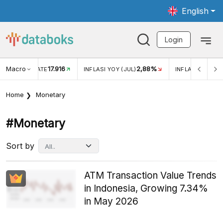
English
Login
Macro
17.916
2,88%
 EXCHANGE RATE
INFLASI YOY (JUL)
INFLASI MOM (J
Home
Monetary
#monetary
Sort by
ATM Transaction Value Trends
in Indonesia, Growing 7.34%
in May 2026