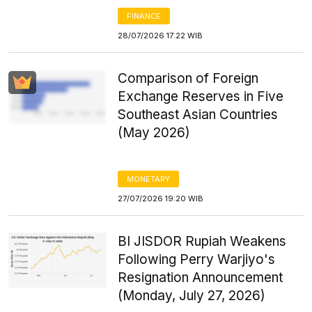
FINANCE
28/07/2026 17:22 WIB
Comparison of Foreign
Exchange Reserves in Five
Southeast Asian Countries
(May 2026)
MONETARY
27/07/2026 19:20 WIB
BI JISDOR Rupiah Weakens
Following Perry Warjiyo's
Resignation Announcement
(Monday, July 27, 2026)