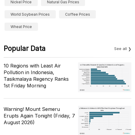
Nickel Price
Natural Gas Prices
World Soybean Prices
Coffee Prices
Wheat Price
Popular Data
See all
10 Regions with Least Air
Pollution in Indonesia,
Tasikmalaya Regency Ranks
1st Friday Morning
Warning! Mount Semeru
Erupts Again Tonight (Friday, 7
August 2026)