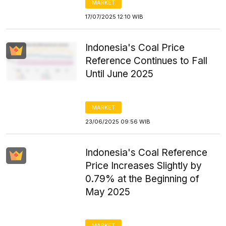
MARKET
17/07/2025 12:10 WIB
Indonesia's Coal Price
Reference Continues to Fall
Until June 2025
MARKET
23/06/2025 09:56 WIB
Indonesia's Coal Reference
Price Increases Slightly by
0.79% at the Beginning of
May 2025
MARKET