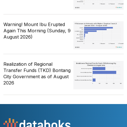
Warning! Mount Ibu Erupted
Again This Morning (Sunday, 9
August 2026)
Realization of Regional
Transfer Funds (TKD) Bontang
City Government as of August
2026