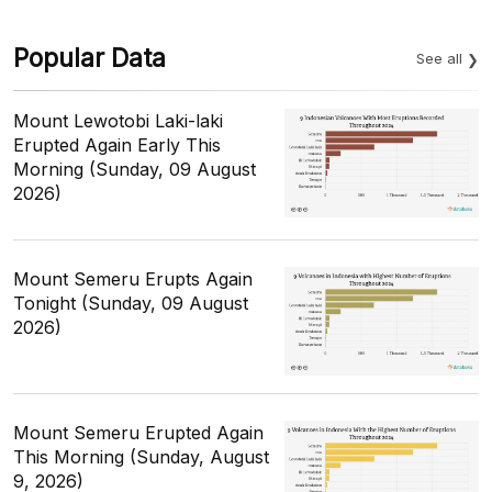
Popular Data
See all
Mount Lewotobi Laki-laki
Erupted Again Early This
Morning (Sunday, 09 August
2026)
Mount Semeru Erupts Again
Tonight (Sunday, 09 August
2026)
Mount Semeru Erupted Again
This Morning (Sunday, August
9, 2026)