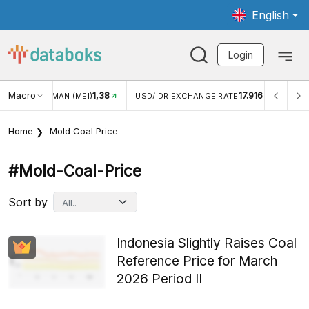
English
Login
Macro
17.916
2,88%
USD/IDR EXCHANGE RATE
INFLASI YOY (JUL)
INF
Home
Mold Coal Price
#mold-Coal-Price
Sort by
Indonesia Slightly Raises Coal
Reference Price for March
2026 Period II