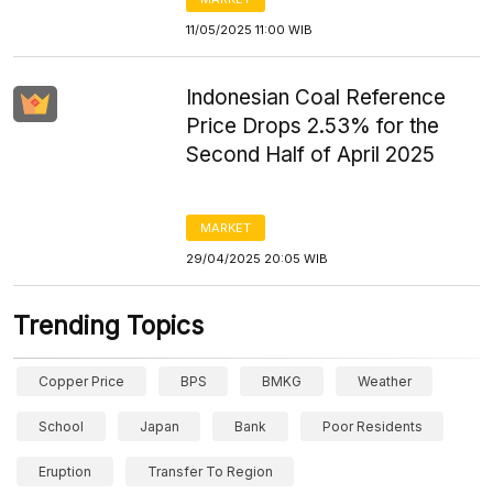
11/05/2025 11:00 WIB
Indonesian Coal Reference
Price Drops 2.53% for the
Second Half of April 2025
MARKET
29/04/2025 20:05 WIB
Trending Topics
Copper Price
BPS
BMKG
Weather
School
Japan
Bank
Poor Residents
Eruption
Transfer To Region