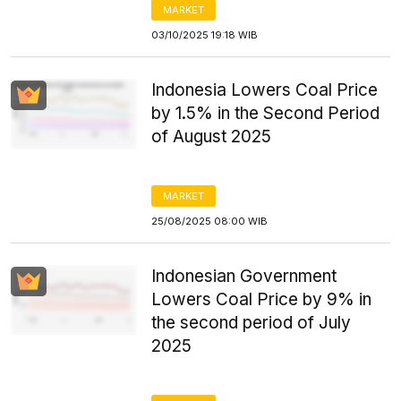
MARKET
03/10/2025 19:18 WIB
Indonesia Lowers Coal Price
by 1.5% in the Second Period
of August 2025
MARKET
25/08/2025 08:00 WIB
Indonesian Government
Lowers Coal Price by 9% in
the second period of July
2025