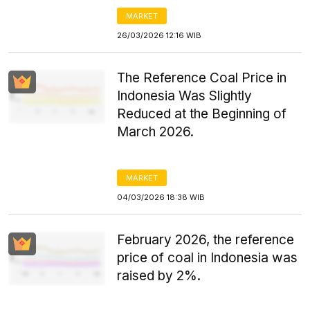
MARKET
26/03/2026 12:16 WIB
The Reference Coal Price in
Indonesia Was Slightly
Reduced at the Beginning of
March 2026.
MARKET
04/03/2026 18:38 WIB
February 2026, the reference
price of coal in Indonesia was
raised by 2%.