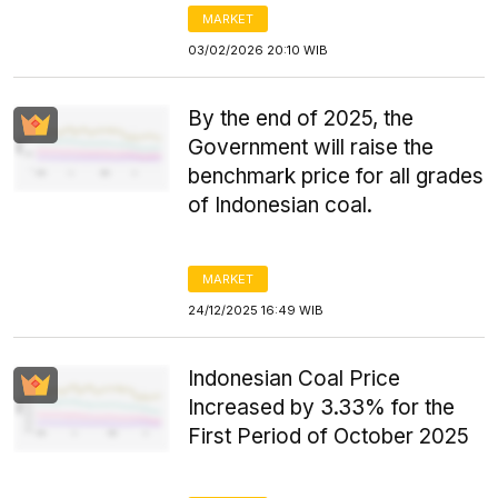
MARKET
03/02/2026 20:10 WIB
By the end of 2025, the
Government will raise the
benchmark price for all grades
of Indonesian coal.
MARKET
24/12/2025 16:49 WIB
Indonesian Coal Price
Increased by 3.33% for the
First Period of October 2025