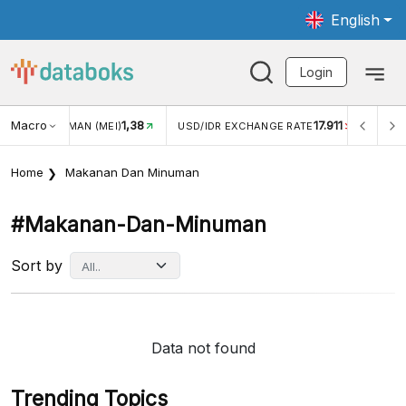
English
Login
Macro
1,38
17.911
2,8
(MEI)
USD/IDR EXCHANGE RATE
INFLASI YOY (JUL)
Home
Makanan Dan Minuman
#makanan-Dan-Minuman
Sort by
Data not found
Trending Topics