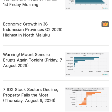
1st Friday Morning
Economic Growth in 38
Indonesian Provinces Q2 2026:
Highest in North Maluku
Warning! Mount Semeru
Erupts Again Tonight (Friday, 7
August 2026)
7 IDX Stock Sectors Decline,
Property Falls the Most
(Thursday, August 6, 2026)