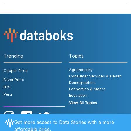
Trending
Topics
Agroindustry
Copper Price
Consumer Services & Health
Silver Price
Demographics
BPS
Economics & Macro
Peru
Education
View All Topics
Get more access to Data Stories with a more
affordable price.