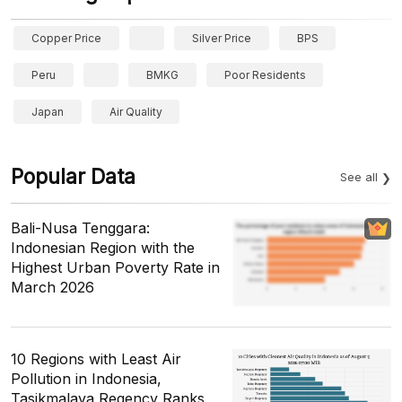
Copper Price
Silver Price
BPS
Peru
BMKG
Poor Residents
Japan
Air Quality
Popular Data
See all
Bali-Nusa Tenggara:
Indonesian Region with the
Highest Urban Poverty Rate in
March 2026
10 Regions with Least Air
Pollution in Indonesia,
Tasikmalaya Regency Ranks