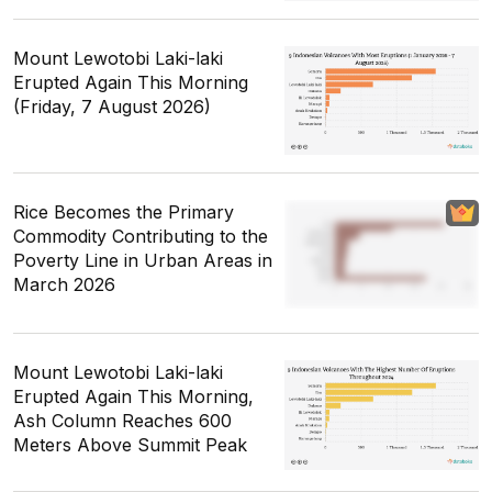
Mount Lewotobi Laki-laki
Erupted Again This Morning
(Friday, 7 August 2026)
Rice Becomes the Primary
Commodity Contributing to the
Poverty Line in Urban Areas in
March 2026
Mount Lewotobi Laki-laki
Erupted Again This Morning,
Ash Column Reaches 600
Meters Above Summit Peak