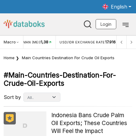
English
Login
Macro
1,38
17.916
JUNGAN WISMAN (MEI)
USD/IDR EXCHANGE RATE
INFL
Home
Main Countries Destination For Crude Oil Exports
#main-Countries-Destination-For-
Crude-Oil-Exports
Sort by
Indonesia Bans Crude Palm
Oil Exports; These Countries
Will Feel the Impact