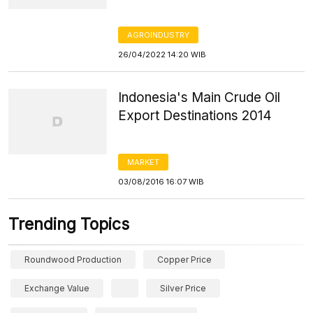
AGROINDUSTRY
26/04/2022 14:20 WIB
Indonesia's Main Crude Oil
Export Destinations 2014
MARKET
03/08/2016 16:07 WIB
Trending Topics
Roundwood Production
Copper Price
Exchange Value
Silver Price