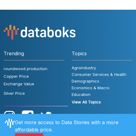
Trending
Topics
Agroindustry
roundwood production
Consumer Services & Health
Copper Price
Demographics
Exchange Value
Economics & Macro
Silver Price
Education
View All Topics
Get more access to Data Stories with a more
affordable price.