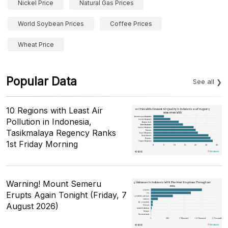
Nickel Price
Natural Gas Prices
World Soybean Prices
Coffee Prices
Wheat Price
Popular Data
See all
10 Regions with Least Air
Pollution in Indonesia,
Tasikmalaya Regency Ranks
1st Friday Morning
Warning! Mount Semeru
Erupts Again Tonight (Friday, 7
August 2026)