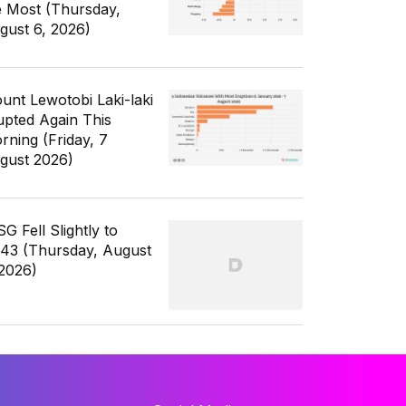
e Most (Thursday,
gust 6, 2026)
unt Lewotobi Laki-laki
upted Again This
rning (Friday, 7
gust 2026)
G Fell Slightly to
343 (Thursday, August
 2026)