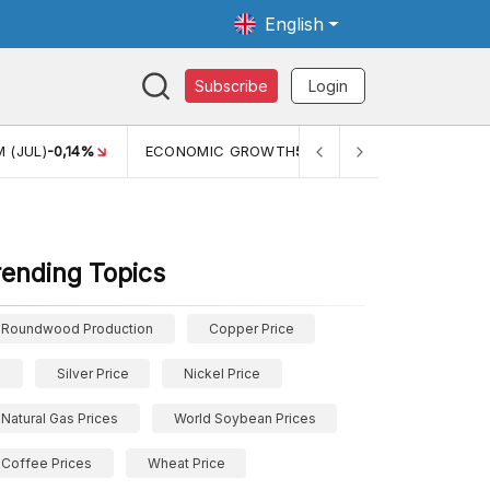
English
Subscribe
Login
 (JUL)
-0,14%
ECONOMIC GROWTH
5,11%
PERTUMBUHAN 
rending Topics
Roundwood Production
Copper Price
Silver Price
Nickel Price
Natural Gas Prices
World Soybean Prices
Coffee Prices
Wheat Price