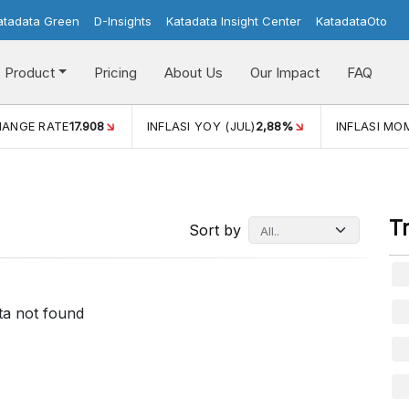
atadata Green
D-Insights
Katadata Insight Center
KatadataOto
Product
Pricing
About Us
Our Impact
FAQ
HANGE RATE
17.908
INFLASI YOY (JUL)
2,88%
INFLASI MOM
T
Sort by
ta not found