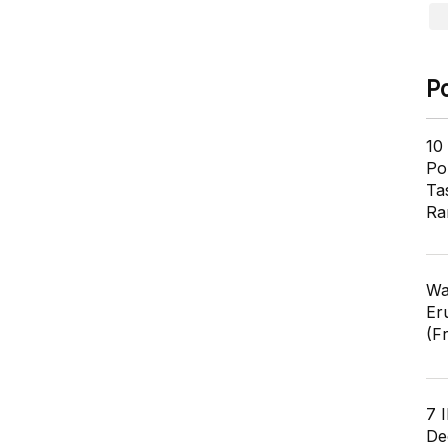
P
10
Pol
Ta
Ra
Wa
Er
(F
7 
De