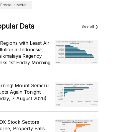
Precious Metal
opular Data
See all
 Regions with Least Air
lution in Indonesia,
sikmalaya Regency
nks 1st Friday Morning
rning! Mount Semeru
upts Again Tonight
riday, 7 August 2026)
IDX Stock Sectors
cline, Property Falls