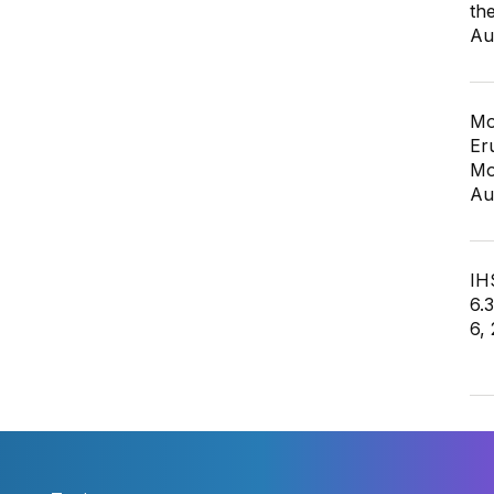
th
Au
Mo
Er
Mo
Au
IHS
6.
6,