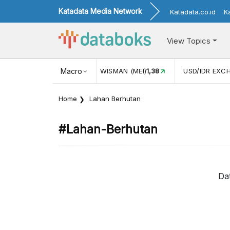
Katadata Media Network
Katadata.co.id
K
View Topics
JUL)
116,16
KUNJUNGAN WISMAN (MEI)
Macro
1,38
USD/IDR EXC
Home
Lahan Berhutan
#lahan-Berhutan
Da