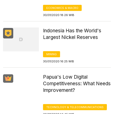
ECONOMICS & MACRO
30/01/2020 18:26 WIB
Indonesia Has the World's
Largest Nickel Reserves
MINING
30/01/2020 16:25 WIB
Papua's Low Digital
Competitiveness: What Needs
Improvement?
TECHNOLOGY & TELECOMMUNICATIONS