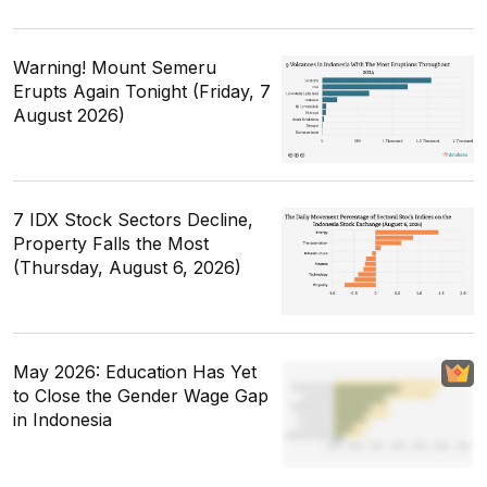
Warning! Mount Semeru
Erupts Again Tonight (Friday, 7
August 2026)
7 IDX Stock Sectors Decline,
Property Falls the Most
(Thursday, August 6, 2026)
May 2026: Education Has Yet
to Close the Gender Wage Gap
in Indonesia