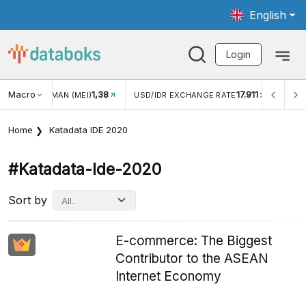
English
Login
Macro
1,38
17.911
WISMAN (MEI)
USD/IDR EXCHANGE RATE
INFLASI YOY (
Home
Katadata IDE 2020
#katadata-Ide-2020
Sort by
E-commerce: The Biggest
Contributor to the ASEAN
Internet Economy