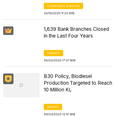
ECONOMICS & MACRO
20/10/2020 11:20 WIB
1,639 Bank Branches Closed
in the Last Four Years
FINANCE
06/02/2020 17:37 WIB
B30 Policy, Biodiesel
Production Targeted to Reach
10 Million KL
ENERGY
06/02/2020 12:15 WIB