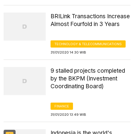
BRILink Transactions Increase
Almost Fourfold in 3 Years
TECHNOLOGY & TELECOMMUNICATIONS
31/01/2020 14:30 WIB
9 stalled projects completed
by the BKPM (Investment
Coordinating Board)
FINANCE
31/01/2020 13:49 WIB
Indonesia is the world's