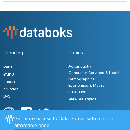
Trending
Topics
Agroindustry
Peru
Consumer Services & Health
BMKG
Demographics
Japan
Economics & Macro
eruption
Education
BPS
View All Topics
Get more access to Data Stories with a more
affordable price.