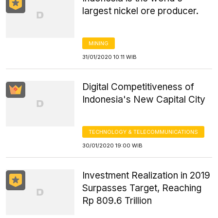
largest nickel ore producer.
MINING
31/01/2020 10:11 WIB
Digital Competitiveness of
Indonesia's New Capital City
TECHNOLOGY & TELECOMMUNICATIONS
30/01/2020 19:00 WIB
Investment Realization in 2019
Surpasses Target, Reaching
Rp 809.6 Trillion