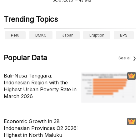
30/01/2020 14:45 WIB
Trending Topics
Peru
BMKG
Japan
Eruption
BPS
Popular Data
See all
Bali-Nusa Tenggara:
Indonesian Region with the
Highest Urban Poverty Rate in
March 2026
Economic Growth in 38
Indonesian Provinces Q2 2026:
Highest in North Maluku