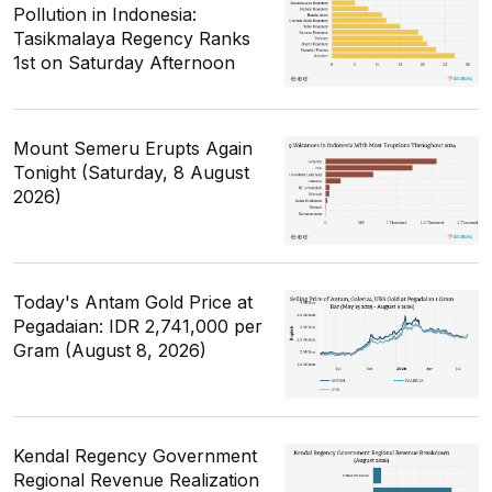
Pollution in Indonesia:
Tasikmalaya Regency Ranks
1st on Saturday Afternoon
Mount Semeru Erupts Again
Tonight (Saturday, 8 August
2026)
Today's Antam Gold Price at
Pegadaian: IDR 2,741,000 per
Gram (August 8, 2026)
Kendal Regency Government
Regional Revenue Realization