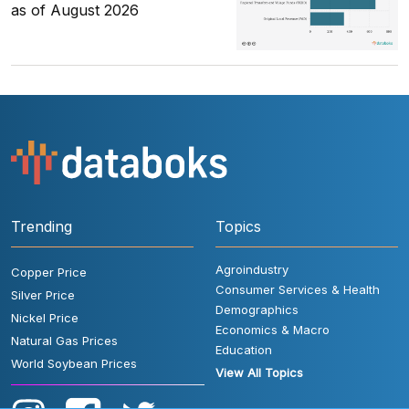
as of August 2026
Trending
Topics
Agroindustry
Copper Price
Consumer Services & Health
Silver Price
Demographics
Nickel Price
Economics & Macro
Natural Gas Prices
Education
World Soybean Prices
View All Topics