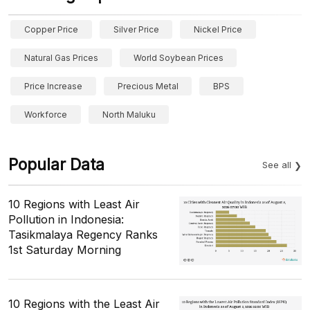
Copper Price
Silver Price
Nickel Price
Natural Gas Prices
World Soybean Prices
Price Increase
Precious Metal
BPS
Workforce
North Maluku
Popular Data
See all
10 Regions with Least Air
Pollution in Indonesia:
Tasikmalaya Regency Ranks
1st Saturday Morning
10 Regions with the Least Air