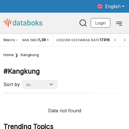
English
Login
Macro
1,38
17.916
JUNGAN WISMAN (MEI)
USD/IDR EXCHANGE RATE
INFL
Home
Kangkung
#kangkung
Sort by
Data not found
Trending Topics