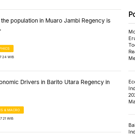
P
 the population in Muaro Jambi Regency is
.
Mo
Er
To
PHICS
Re
7:24 WIB
Me
Ec
onomic Drivers in Barito Utara Regency in
In
20
Ma
S & MACRO
7:21 WIB
Ba
In