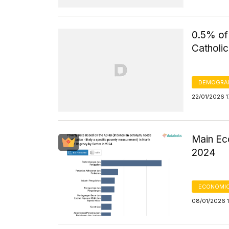
0.5% of
Catholic
DEMOGRA
22/01/2026 1
Main Ec
2024
ECONOMIC
08/01/2026 1