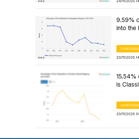
24/11/2025 1
9.59% o
into th
DEMOGRA
20/11/2025 1
15.54% 
is Class
DEMOGRA
20/11/2025 0