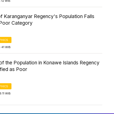
4:12 WIB
f Karanganyar Regency's Population Falls
e Poor Category
PHICS
4:41 WIB
of the Population in Konawe Islands Regency
ified as Poor
PHICS
8:11 WIB