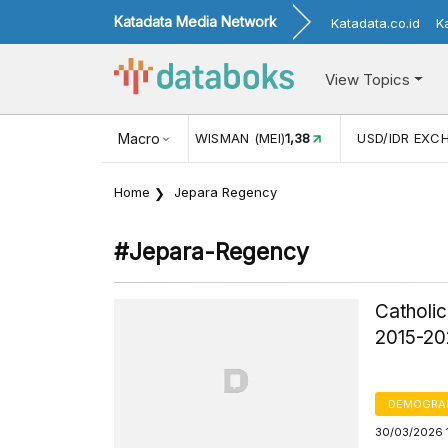
Katadata Media Network
Katadata.co.id
K
View Topics
N WISMAN (MEI)
1,38
Macro
USD/IDR EXCHANGE RATE
17.911
INF
Home
Jepara Regency
#jepara-Regency
Catholic
2015-2
DEMOGRA
30/03/2026 