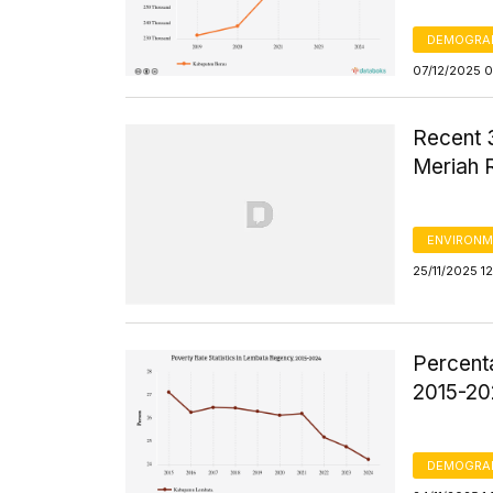
DEMOGRA
07/12/2025 
Recent 
Meriah 
ENVIRONM
25/11/2025 1
Percent
2015-2
DEMOGRA