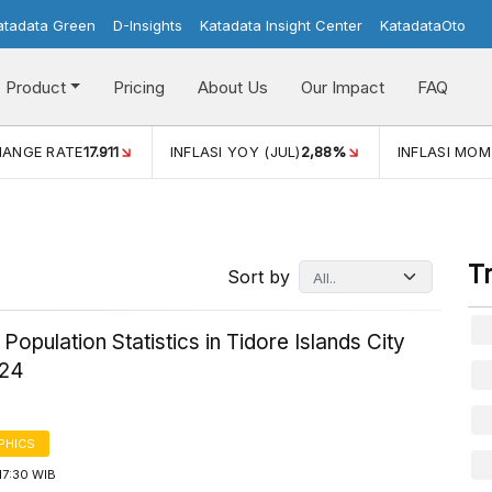
atadata Green
D-Insights
Katadata Insight Center
KatadataOto
Product
Pricing
About Us
Our Impact
FAQ
LASI YOY (JUL)
2,88%
INFLASI MOM (JUL)
-0,14%
ECONO
T
Sort by
 Population Statistics in Tidore Islands City
024
PHICS
17:30 WIB