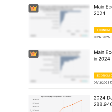
Main Ec
2024
ECONOMIC
09/12/2025 
Main Ec
in 2024
ECONOMIC
07/12/2025 1
2024 Da
288,94