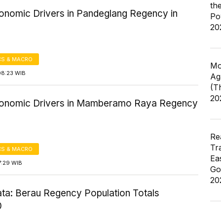
th
onomic Drivers in Pandeglang Regency in
Po
20
S & MACRO
Mo
08:23 WIB
Ag
(T
20
onomic Drivers in Mamberamo Raya Regency
Re
Tr
S & MACRO
Ea
7:29 WIB
Go
20
ta: Berau Regency Population Totals
0