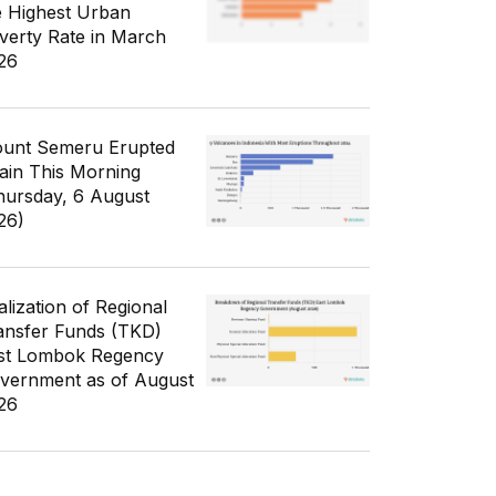
e Highest Urban
verty Rate in March
26
unt Semeru Erupted
ain This Morning
hursday, 6 August
26)
alization of Regional
ansfer Funds (TKD)
st Lombok Regency
vernment as of August
26