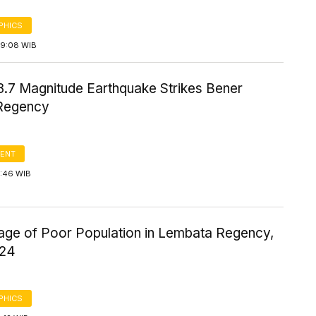
PHICS
09:08 WIB
3.7 Magnitude Earthquake Strikes Bener
Regency
ENT
2:46 WIB
age of Poor Population in Lembata Regency,
024
PHICS