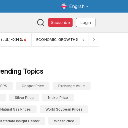
English
Subscribe
Login
MIC GROWTH
5,11%
PERTUMBUHAN EKONOMI (YOY) (Q1)
5,61%
rending Topics
BPS
Copper Price
Exchange Value
Silver Price
Nickel Price
Natural Gas Prices
World Soybean Prices
Katadata Insight Center
Wheat Price