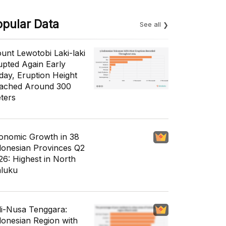
opular Data
See all
unt Lewotobi Laki-laki
upted Again Early
day, Eruption Height
ached Around 300
ters
onomic Growth in 38
donesian Provinces Q2
26: Highest in North
luku
li-Nusa Tenggara:
donesian Region with