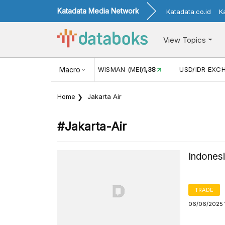
Katadata Media Network
Katadata.co.id
K
View Topics
(MEI)
1,38
USD/IDR EXCHANGE RATE
Macro
17.916
INFLASI YOY 
Home
Jakarta Air
#jakarta-Air
Indones
TRADE
06/06/2025 