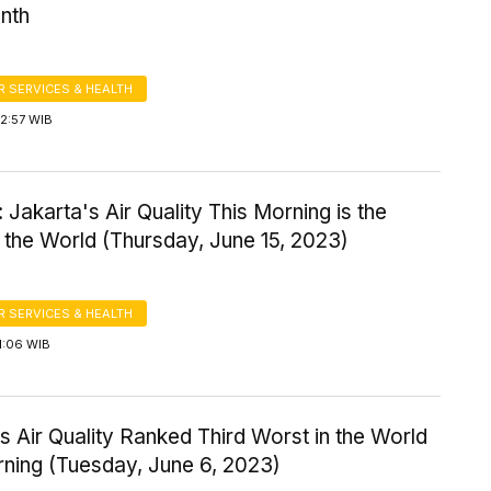
nth
 SERVICES & HEALTH
2:57 WIB
 Jakarta's Air Quality This Morning is the
 the World (Thursday, June 15, 2023)
 SERVICES & HEALTH
1:06 WIB
s Air Quality Ranked Third Worst in the World
rning (Tuesday, June 6, 2023)