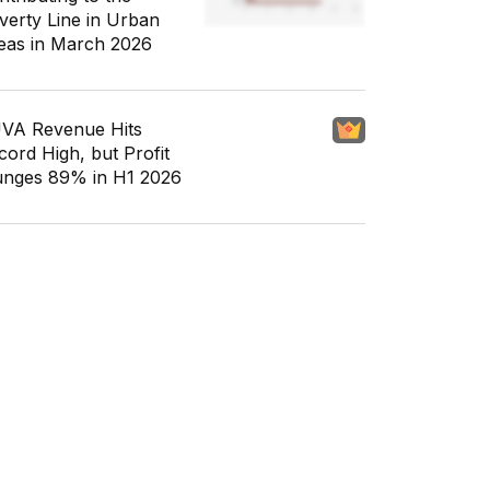
verty Line in Urban
eas in March 2026
VA Revenue Hits
cord High, but Profit
unges 89% in H1 2026