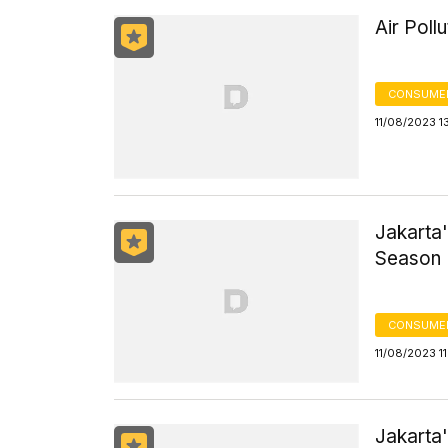
Air Poll
CONSUMER
11/08/2023 1
Jakarta'
Season
CONSUMER
11/08/2023 1
Jakarta'