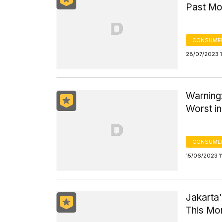
Past Mo
CONSUMER
28/07/2023 1
Warning:
Worst in
CONSUMER
15/06/2023 1
Jakarta'
This Mo