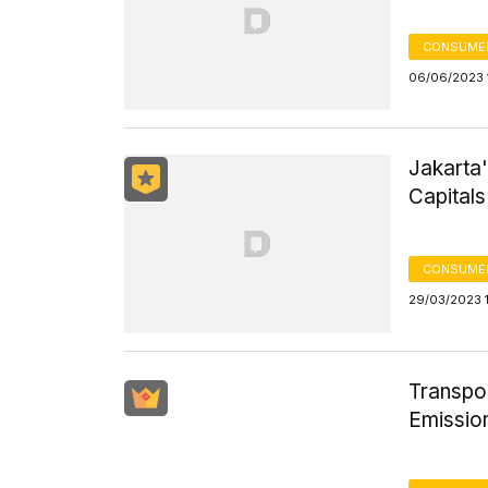
CONSUMER
06/06/2023 
Jakarta
Capitals
CONSUMER
29/03/2023 1
Transpo
Emission