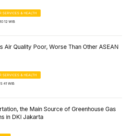
 SERVICES & HEALTH
10:12 WIB
's Air Quality Poor, Worse Than Other ASEAN
 SERVICES & HEALTH
5:41 WIB
rtation, the Main Source of Greenhouse Gas
s in DKI Jakarta