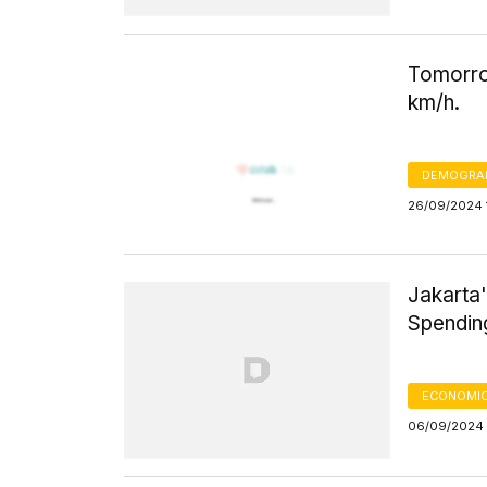
Tomorro
km/h.
DEMOGRA
26/09/2024 
Jakarta'
Spendi
ECONOMIC
06/09/2024 