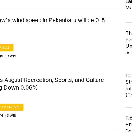
Lar
Ma
w's wind speed in Pekanbaru will be 0-8
Th
Ba
Un
PHICS
as
18:40 WIB
10
s August Recreation, Sports, and Culture
St
ng Down 0.06%
In
(F
S & MACRO
16:43 WIB
Ri
Pr
Co