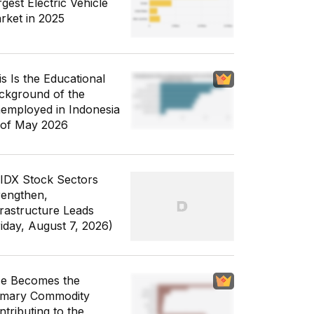
gest Electric Vehicle
rket in 2025
is Is the Educational
ckground of the
employed in Indonesia
 of May 2026
 IDX Stock Sectors
rengthen,
frastructure Leads
riday, August 7, 2026)
ce Becomes the
imary Commodity
ntributing to the