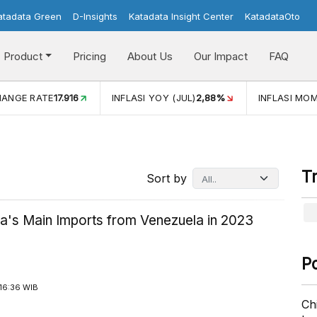
atadata Green
D-Insights
Katadata Insight Center
KatadataOto
Product
Pricing
About Us
Our Impact
FAQ
(JUL)
2,88%
INFLASI MOM (JUL)
-0,14%
ECONOMIC GRO
T
Sort by
ia's Main Imports from Venezuela in 2023
P
16:36 WIB
Ch