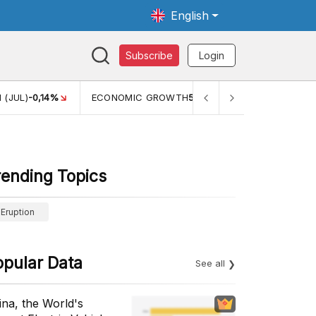
English
Subscribe
Login
WTH
5,11%
PERTUMBUHAN EKONOMI (YOY) (Q1)
5,61%
PDB
rending Topics
Eruption
opular Data
See all
ina, the World's