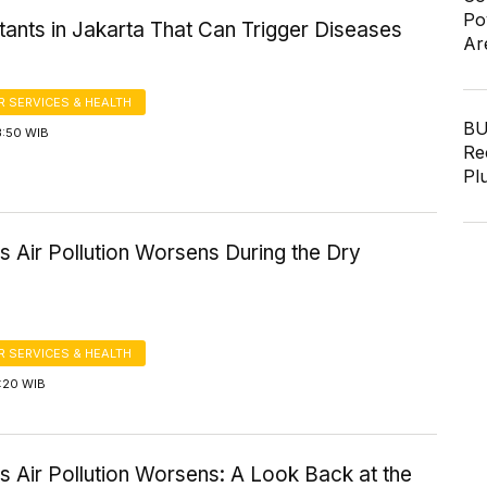
Po
utants in Jakarta That Can Trigger Diseases
Ar
 SERVICES & HEALTH
BU
3:50 WIB
Re
Pl
s Air Pollution Worsens During the Dry
 SERVICES & HEALTH
1:20 WIB
s Air Pollution Worsens: A Look Back at the