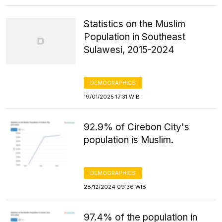
Statistics on the Muslim
Population in Southeast
Sulawesi, 2015-2024
DEMOGRAPHICS
19/01/2025 17:31 WIB
92.9% of Cirebon City's
population is Muslim.
DEMOGRAPHICS
28/12/2024 09:36 WIB
97.4% of the population in