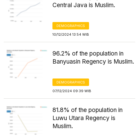
Central Java is Muslim.
DEMOGRAPHICS
10/12/2024 13:54 WIB
96.2% of the population in
Banyuasin Regency is Muslim.
DEMOGRAPHICS
07/12/2024 09:39 WIB
81.8% of the population in
Luwu Utara Regency is
Muslim.