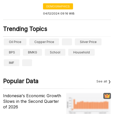
DEMOGRAPHICS
04/12/2024 09:16 WIB
Trending Topics
Oil Price
Copper Price
Silver Price
BPS
BMKG
School
Household
IMF
Popular Data
See all
Indonesia's Economic Growth
Slows in the Second Quarter
of 2026