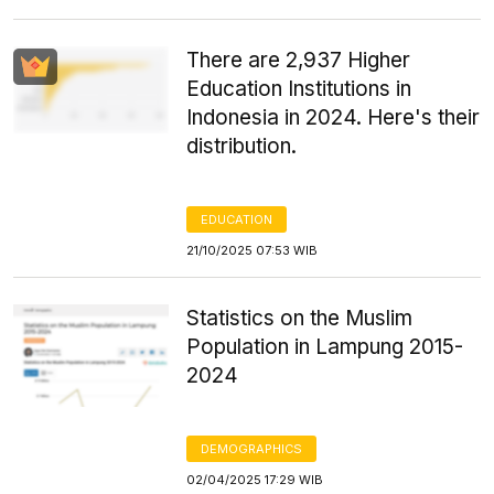
There are 2,937 Higher
Education Institutions in
Indonesia in 2024. Here's their
distribution.
EDUCATION
21/10/2025 07:53 WIB
Statistics on the Muslim
Population in Lampung 2015-
2024
DEMOGRAPHICS
02/04/2025 17:29 WIB