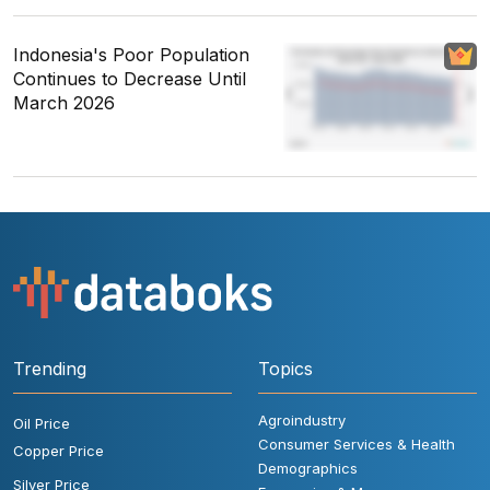
Indonesia's Poor Population
Continues to Decrease Until
March 2026
Trending
Topics
Agroindustry
Oil Price
Consumer Services & Health
Copper Price
Demographics
Silver Price