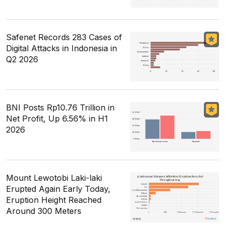
Safenet Records 283 Cases of
Digital Attacks in Indonesia in
Q2 2026
BNI Posts Rp10.76 Trillion in
Net Profit, Up 6.56% in H1
2026
Mount Lewotobi Laki-laki
Erupted Again Early Today,
Eruption Height Reached
Around 300 Meters