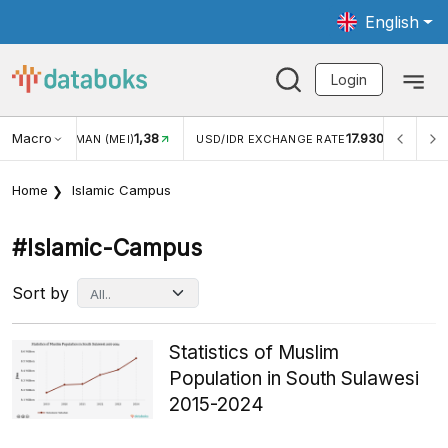
English
Login
Macro
1,38
17.930
2,
(MEI)
USD/IDR EXCHANGE RATE
INFLASI YOY (JUL)
Home
Islamic Campus
#islamic-Campus
Sort by
Statistics of Muslim
Population in South Sulawesi
2015-2024