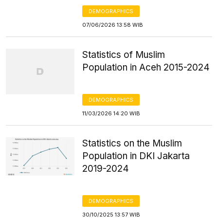
DEMOGRAPHICS
07/06/2026 13:58 WIB
Statistics of Muslim
Population in Aceh 2015-2024
DEMOGRAPHICS
11/03/2026 14:20 WIB
Statistics on the Muslim
Population in DKI Jakarta
2019-2024
DEMOGRAPHICS
30/10/2025 13:57 WIB