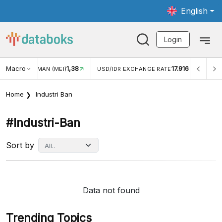
English
Login
Macro
1,38
17.916
JUNGAN WISMAN (MEI)
USD/IDR EXCHANGE RATE
INFL
Home
Industri Ban
#industri-Ban
Sort by
Data not found
Trending Topics