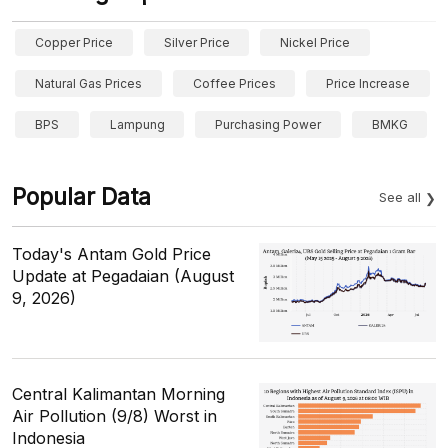
Copper Price
Silver Price
Nickel Price
Natural Gas Prices
Coffee Prices
Price Increase
BPS
Lampung
Purchasing Power
BMKG
Popular Data
See all
Today's Antam Gold Price
Update at Pegadaian (August
9, 2026)
Central Kalimantan Morning
Air Pollution (9/8) Worst in
Indonesia