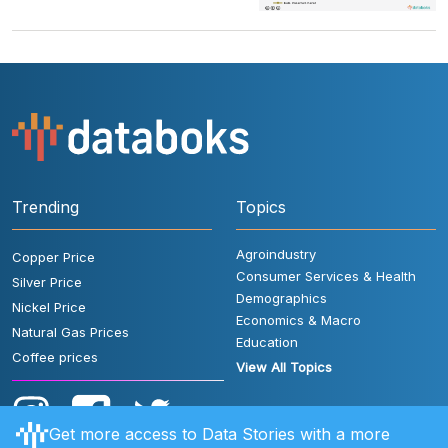
Trending
Topics
Agroindustry
Copper Price
Consumer Services & Health
Silver Price
Demographics
Nickel Price
Economics & Macro
Natural Gas Prices
Education
Coffee prices
View All Topics
Get more access to Data Stories with a more