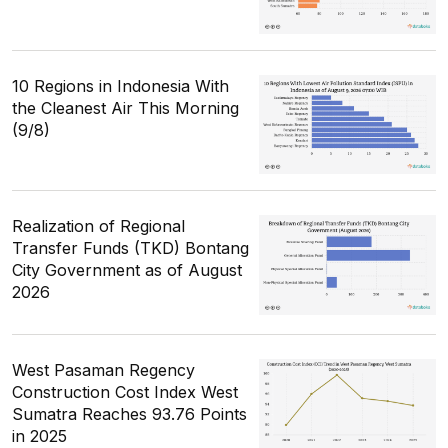
10 Regions in Indonesia With
the Cleanest Air This Morning
(9/8)
Realization of Regional
Transfer Funds (TKD) Bontang
City Government as of August
2026
West Pasaman Regency
Construction Cost Index West
Sumatra Reaches 93.76 Points
in 2025