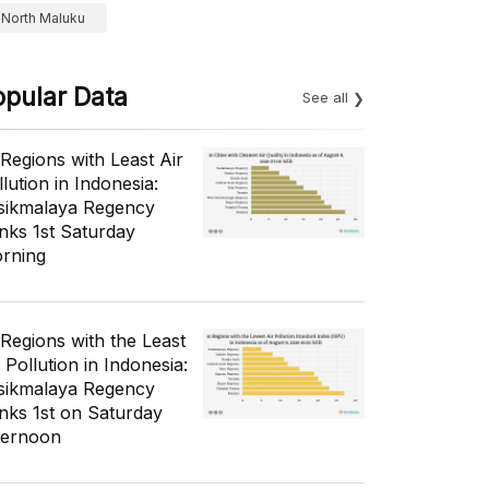
North Maluku
opular Data
See all
 Regions with Least Air
lution in Indonesia:
sikmalaya Regency
nks 1st Saturday
rning
 Regions with the Least
 Pollution in Indonesia:
sikmalaya Regency
nks 1st on Saturday
ternoon