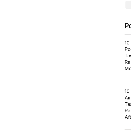
P
10
Pol
Ta
Ra
Mo
10
Air
Ta
Ra
Af