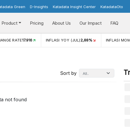
atadata Green
D-Insights
Katadata Insight Center
KatadataOto
Product
Pricing
About Us
Our Impact
FAQ
HANGE RATE
17.916
INFLASI YOY (JUL)
2,88%
INFLASI MOM
T
Sort by
ta not found