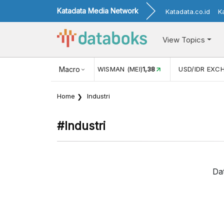
Katadata Media Network
Katadata.co.id
K
View Topics
JUL)
116,16
KUNJUNGAN WISMAN (MEI)
Macro
1,38
USD/IDR EXC
Home
Industri
#industri
Da