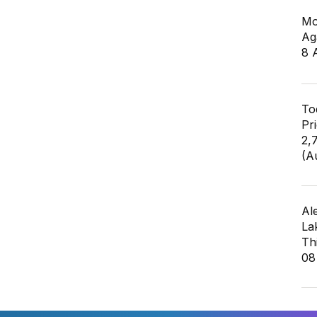
Mo
Ag
8 
To
Pr
2,
(A
Al
La
Th
08