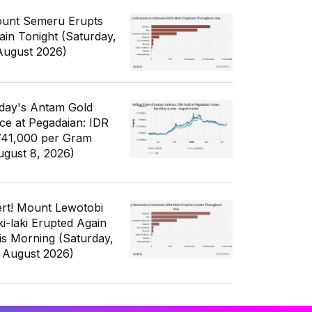
unt Semeru Erupts
ain Tonight (Saturday,
August 2026)
day's Antam Gold
ice at Pegadaian: IDR
741,000 per Gram
ugust 8, 2026)
ert! Mount Lewotobi
ki-laki Erupted Again
is Morning (Saturday,
 August 2026)