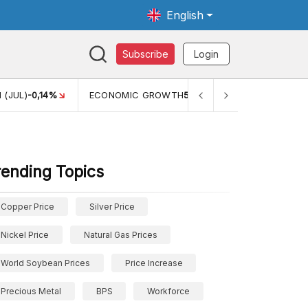
English
Subscribe
Login
 (JUL)
-0,14%
ECONOMIC GROWTH
5,11%
PERTUMBUHAN 
rending Topics
Copper Price
Silver Price
Nickel Price
Natural Gas Prices
World Soybean Prices
Price Increase
Precious Metal
BPS
Workforce