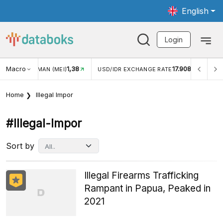
English
Login
Macro
1,38
17.908
JUNGAN WISMAN (MEI)
USD/IDR EXCHANGE RATE
INFL
Home
Illegal Impor
#illegal-Impor
Sort by
Illegal Firearms Trafficking
Rampant in Papua, Peaked in
2021