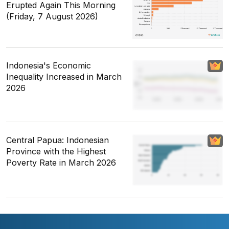
Erupted Again This Morning
(Friday, 7 August 2026)
Indonesia's Economic
Inequality Increased in March
2026
Central Papua: Indonesian
Province with the Highest
Poverty Rate in March 2026