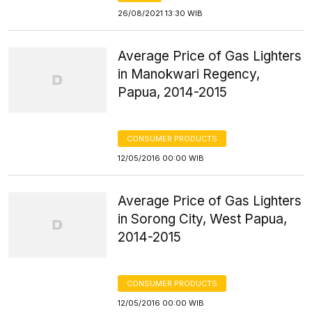
26/08/2021 13:30 WIB
Average Price of Gas Lighters
in Manokwari Regency,
Papua, 2014-2015
CONSUMER PRODUCTS
12/05/2016 00:00 WIB
Average Price of Gas Lighters
in Sorong City, West Papua,
2014-2015
CONSUMER PRODUCTS
12/05/2016 00:00 WIB