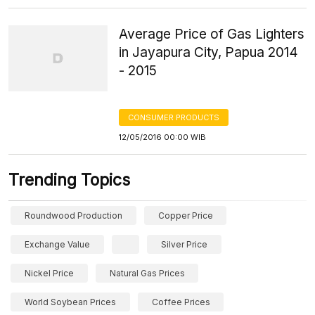
Average Price of Gas Lighters
in Jayapura City, Papua 2014
- 2015
CONSUMER PRODUCTS
12/05/2016 00:00 WIB
Trending Topics
Roundwood Production
Copper Price
Exchange Value
Silver Price
Nickel Price
Natural Gas Prices
World Soybean Prices
Coffee Prices