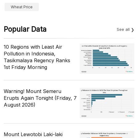
Wheat Price
Popular Data
See all
10 Regions with Least Air
Pollution in Indonesia,
Tasikmalaya Regency Ranks
1st Friday Morning
Warning! Mount Semeru
Erupts Again Tonight (Friday, 7
August 2026)
Mount Lewotobi Laki-laki