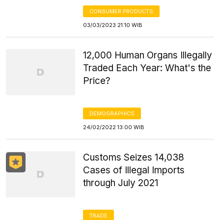
CONSUMER PRODUCTS
03/03/2023 21:10 WIB
12,000 Human Organs Illegally
Traded Each Year: What's the
Price?
DEMOGRAPHICS
24/02/2022 13:00 WIB
Customs Seizes 14,038
Cases of Illegal Imports
through July 2021
TRADE