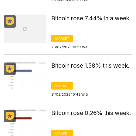
Bitcoin rose 7.44% in a week.
MARKET
26/02/2025 10:27 WIB
Bitcoin rose 1.58% this week.
MARKET
21/02/2025 10:42 WIB
Bitcoin rose 0.26% this week.
MARKET