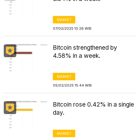
MARKET
07/02/2025 10:28 WIB
Bitcoin strengthened by
4.58% in a week.
MARKET
05/02/2025 15:44 WIB
Bitcoin rose 0.42% in a single
day.
MARKET