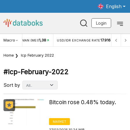
English
Login
Macro
17.916
2,88%
DR EXCHANGE RATE
INFLASI YOY (JUL)
INFLASI MOM 
Home
Icp February 2022
#icp-February-2022
Sort by
Bitcoin rose 0.48% today.
MARKET
27/02/2025 10:24 WIB