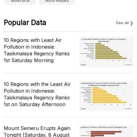
Workforce
North Maluku
Popular Data
See all
10 Regions with Least Air
Pollution in Indonesia:
Tasikmalaya Regency Ranks
1st Saturday Morning
10 Regions with the Least Air
Pollution in Indonesia:
Tasikmalaya Regency Ranks
1st on Saturday Afternoon
Mount Semeru Erupts Again
Tonight (Saturday, 8 August