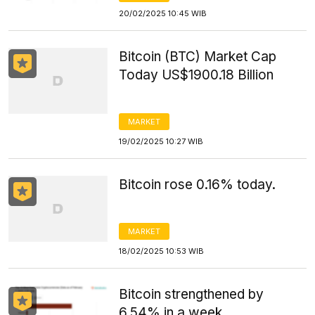
20/02/2025 10:45 WIB
Bitcoin (BTC) Market Cap
Today US$1900.18 Billion
MARKET
19/02/2025 10:27 WIB
Bitcoin rose 0.16% today.
MARKET
18/02/2025 10:53 WIB
Bitcoin strengthened by
6.54% in a week.