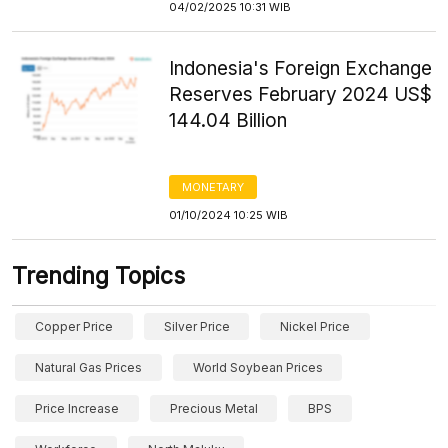
04/02/2025 10:31 WIB
Indonesia's Foreign Exchange
Reserves February 2024 US$
144.04 Billion
MONETARY
01/10/2024 10:25 WIB
Trending Topics
Copper Price
Silver Price
Nickel Price
Natural Gas Prices
World Soybean Prices
Price Increase
Precious Metal
BPS