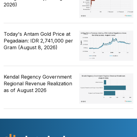
2026)
Today's Antam Gold Price at
Pegadaian: IDR 2,741,000 per
Gram (August 8, 2026)
Kendal Regency Government
Regional Revenue Realization
as of August 2026