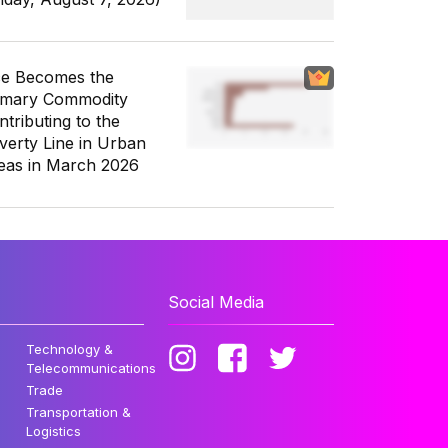
ce Becomes the
imary Commodity
ntributing to the
verty Line in Urban
eas in March 2026
Social Media
Technology &
Telecommunications
Trade
Transportation &
Logistics