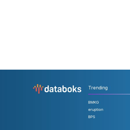
Trending
BMKG
eruption
BPS