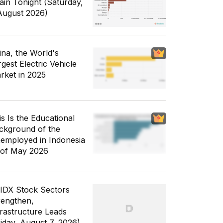
ain Tonight (Saturday,
August 2026)
ina, the World's
gest Electric Vehicle
rket in 2025
is Is the Educational
ckground of the
employed in Indonesia
 of May 2026
 IDX Stock Sectors
rengthen,
frastructure Leads
riday, August 7, 2026)