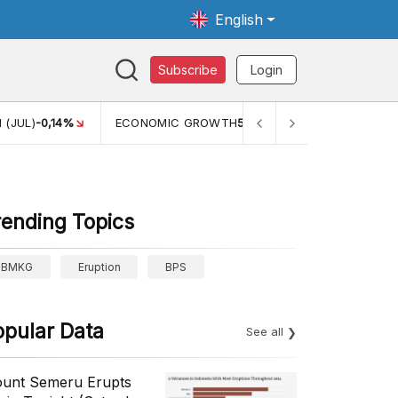
English
Subscribe
Login
 (JUL)
-0,14%
ECONOMIC GROWTH
5,11%
PERTUMBUHAN 
rending Topics
BMKG
Eruption
BPS
opular Data
See all
unt Semeru Erupts