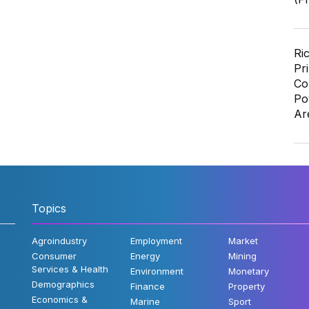
Ri
Pr
Co
Po
Ar
Topics
Agroindustry
Employment
Market
Consumer
Energy
Mining
Services & Health
Environment
Monetary
Demographics
Finance
Property
Economics &
Marine
Sport