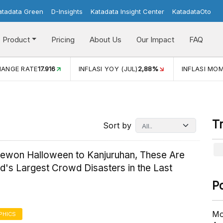
atadata Green
D-Insights
Katadata Insight Center
KatadataOto
Product
Pricing
About Us
Our Impact
FAQ
HANGE RATE
17.916
INFLASI YOY (JUL)
2,88%
INFLASI MOM
T
Sort by
aewon Halloween to Kanjuruhan, These Are
d's Largest Crowd Disasters in the Last
P
Mo
PHICS