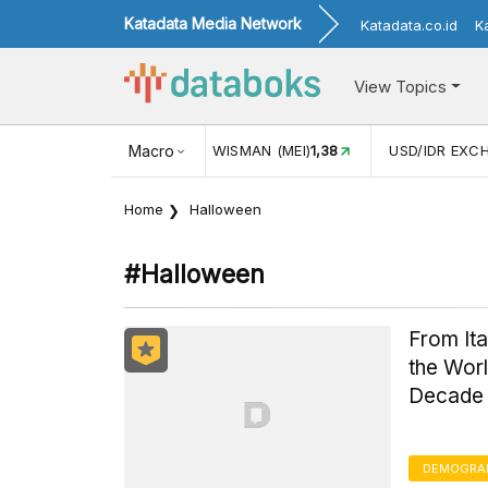
Katadata Media Network
Katadata.co.id
K
View Topics
JUL)
116,16
KUNJUNGAN WISMAN (MEI)
Macro
1,38
USD/IDR EXC
Home
Halloween
#halloween
From It
the Worl
Decade
DEMOGRA