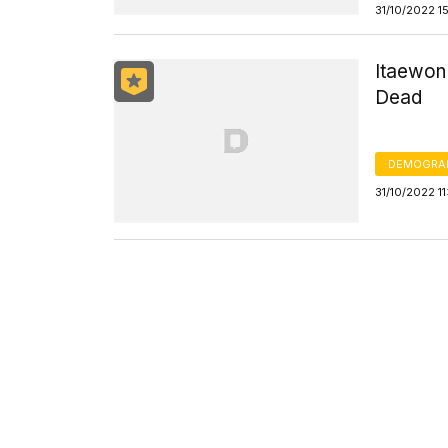
31/10/2022 1
Itaewon 
Dead
DEMOGRA
31/10/2022 1