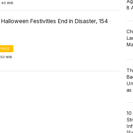
Ag
5:40 WIB
8 
Halloween Festivities End in Disaster, 154
Ch
Lar
Ma
PHICS
1:50 WIB
Th
Ba
Un
as
10
St
In
(F