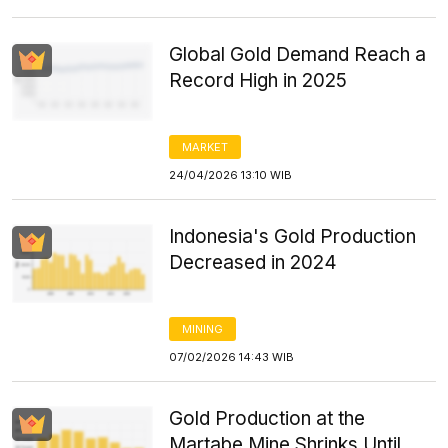
Global Gold Demand Reach a
Record High in 2025
MARKET
24/04/2026 13:10 WIB
Indonesia's Gold Production
Decreased in 2024
MINING
07/02/2026 14:43 WIB
Gold Production at the
Martabe Mine Shrinks Until