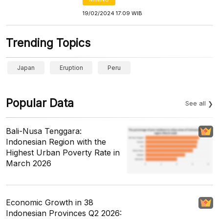
19/02/2024 17:09 WIB
Trending Topics
Japan
Eruption
Peru
Popular Data
See all
Bali-Nusa Tenggara:
Indonesian Region with the
Highest Urban Poverty Rate in
March 2026
Economic Growth in 38
Indonesian Provinces Q2 2026: