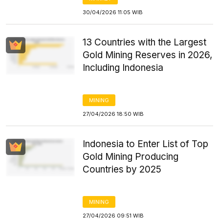
30/04/2026 11:05 WIB
13 Countries with the Largest
Gold Mining Reserves in 2026,
Including Indonesia
MINING
27/04/2026 18:50 WIB
Indonesia to Enter List of Top
Gold Mining Producing
Countries by 2025
MINING
27/04/2026 09:51 WIB