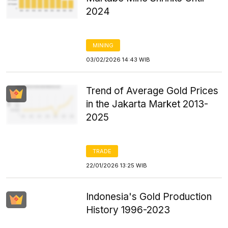
2024
MINING
03/02/2026 14:43 WIB
Trend of Average Gold Prices
in the Jakarta Market 2013-
2025
TRADE
22/01/2026 13:25 WIB
Indonesia's Gold Production
History 1996-2023