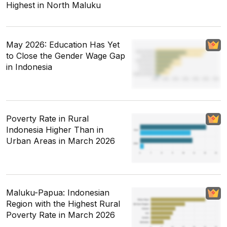
Highest in North Maluku
May 2026: Education Has Yet
to Close the Gender Wage Gap
in Indonesia
Poverty Rate in Rural
Indonesia Higher Than in
Urban Areas in March 2026
Maluku-Papua: Indonesian
Region with the Highest Rural
Poverty Rate in March 2026