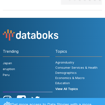
Trending
Topics
Agroindustry
Japan
Consumer Services & Health
eruption
Demographics
Peru
Economics & Macro
Education
View All Topics
Get more access to Data Stories with a more