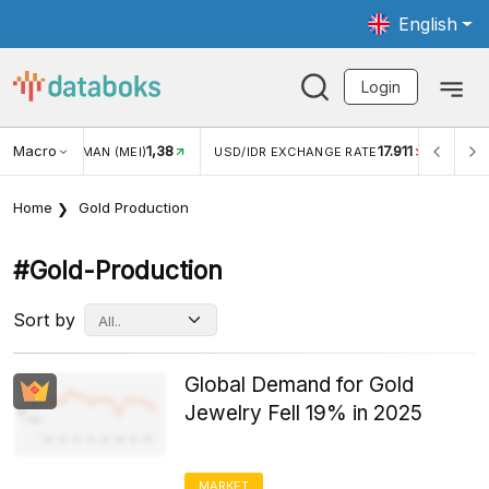
English
Login
Macro
17.911
2,88%
 EXCHANGE RATE
INFLASI YOY (JUL)
INFLASI MOM (J
Home
Gold Production
#gold-Production
Sort by
Global Demand for Gold
Jewelry Fell 19% in 2025
MARKET