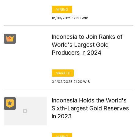
MINING
18/03/2025 17:30 WIB
Indonesia to Join Ranks of
World's Largest Gold
Producers in 2024
MARKET
04/02/2025 21:20 WIB
Indonesia Holds the World's
Sixth-Largest Gold Reserves
in 2023
MINING