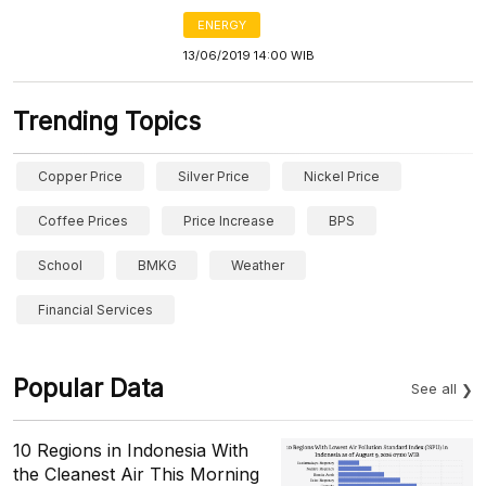
ENERGY
13/06/2019 14:00 WIB
Trending Topics
Copper Price
Silver Price
Nickel Price
Coffee Prices
Price Increase
BPS
School
BMKG
Weather
Financial Services
Popular Data
See all
10 Regions in Indonesia With
the Cleanest Air This Morning