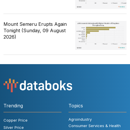
Mount Semeru Erupts Again
Tonight (Sunday, 09 August
2026)
Trending
Topics
Agroindustry
Copper Price
Consumer Services & Health
Silver Price