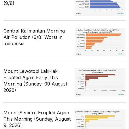
(9/8)
Central Kalimantan Morning
Air Pollution (9/8) Worst in
Indonesia
Mount Lewotobi Laki-laki
Erupted Again Early This
Morning (Sunday, 09 August
2026)
Mount Semeru Erupted Again
This Morning (Sunday, August
9, 2026)