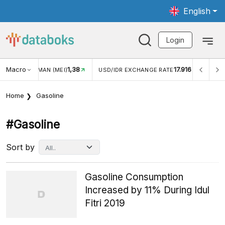
English
Login
Macro
1,38
17.916
JUNGAN WISMAN (MEI)
USD/IDR EXCHANGE RATE
INFL
Home
Gasoline
#gasoline
Sort by
Gasoline Consumption
Increased by 11% During Idul
Fitri 2019