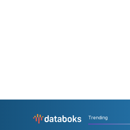
Trending