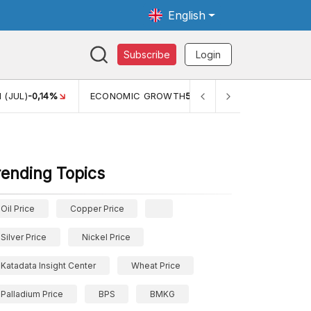
English
Subscribe
Login
 (JUL)
-0,14%
ECONOMIC GROWTH
5,11%
PERTUMBUHAN 
rending Topics
Oil Price
Copper Price
Silver Price
Nickel Price
Katadata Insight Center
Wheat Price
Palladium Price
BPS
BMKG