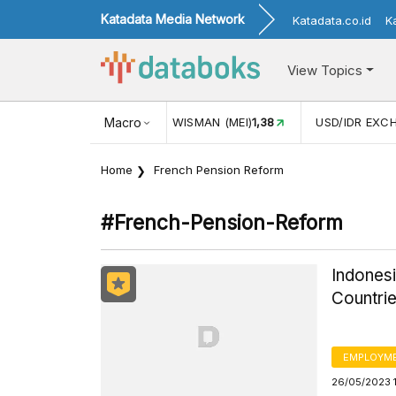
Katadata Media Network
Katadata.co.id
K
View Topics
JUL)
116,16
KUNJUNGAN WISMAN (MEI)
Macro
1,38
USD/IDR EXC
Home
French Pension Reform
#french-Pension-Reform
Indones
Countrie
EMPLOYM
26/05/2023 