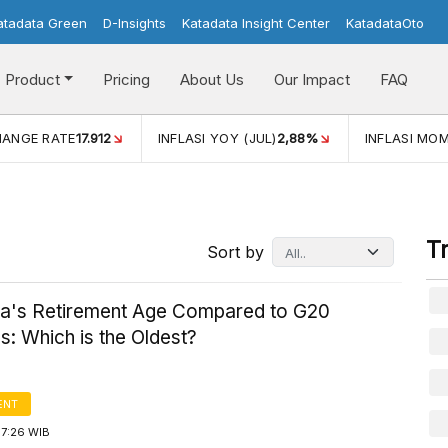
atadata Green
D-Insights
Katadata Insight Center
KatadataOto
Product
Pricing
About Us
Our Impact
FAQ
HANGE RATE
17.912
INFLASI YOY (JUL)
2,88%
INFLASI MOM
T
Sort by
ia's Retirement Age Compared to G20
s: Which is the Oldest?
ENT
17:26 WIB