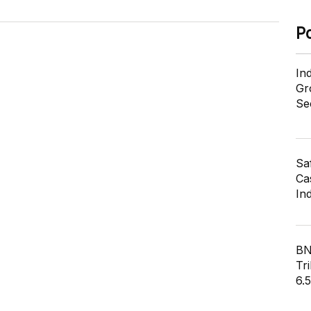
P
In
Gr
Se
Sa
Cas
In
BN
Tri
6.