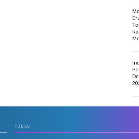
Mo
Er
To
Re
Me
In
Po
De
20
Topics