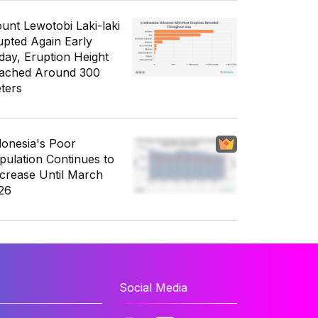
unt Lewotobi Laki-laki
upted Again Early
day, Eruption Height
ached Around 300
ters
donesia's Poor
pulation Continues to
crease Until March
26
Social Media