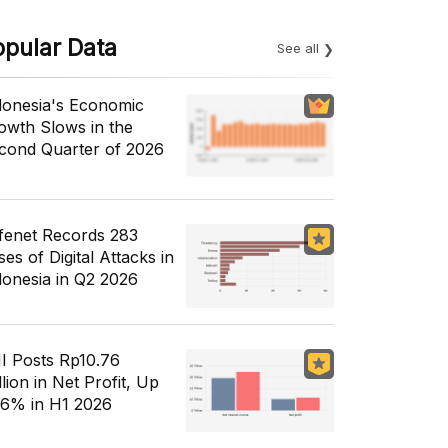
opular Data
See all
donesia's Economic
owth Slows in the
cond Quarter of 2026
fenet Records 283
es of Digital Attacks in
donesia in Q2 2026
I Posts Rp10.76
llion in Net Profit, Up
56% in H1 2026