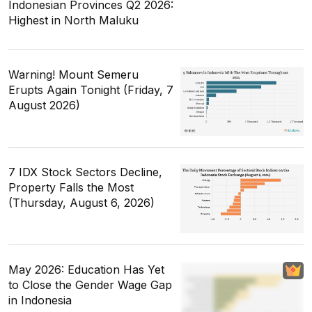
Indonesian Provinces Q2 2026:
Highest in North Maluku
Warning! Mount Semeru
Erupts Again Tonight (Friday, 7
August 2026)
7 IDX Stock Sectors Decline,
Property Falls the Most
(Thursday, August 6, 2026)
May 2026: Education Has Yet
to Close the Gender Wage Gap
in Indonesia