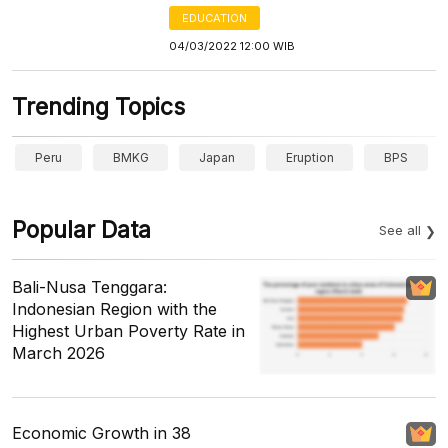
EDUCATION
04/03/2022 12:00 WIB
Trending Topics
Peru
BMKG
Japan
Eruption
BPS
Popular Data
See all
Bali-Nusa Tenggara:
Indonesian Region with the
Highest Urban Poverty Rate in
March 2026
Economic Growth in 38