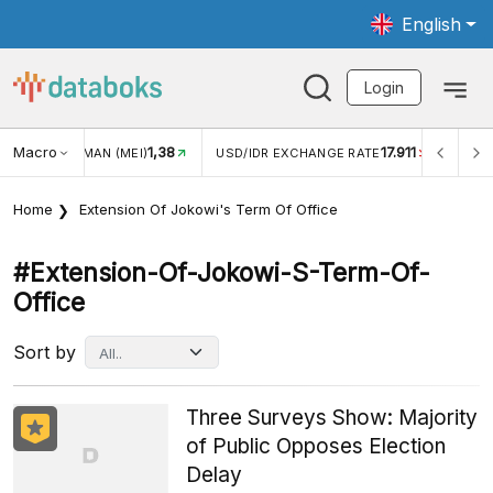
English
Login
Macro
1,38
17.911
JUNGAN WISMAN (MEI)
USD/IDR EXCHANGE RATE
INFLA
Home
Extension Of Jokowi's Term Of Office
#extension-Of-Jokowi-S-Term-Of-
Office
Sort by
Three Surveys Show: Majority
of Public Opposes Election
Delay