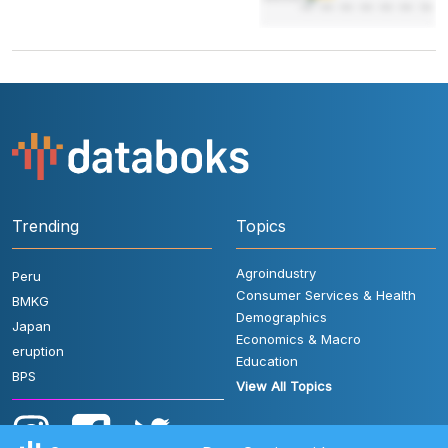
Trending
Topics
Agroindustry
Peru
Consumer Services & Health
BMKG
Demographics
Japan
Economics & Macro
eruption
Education
BPS
View All Topics