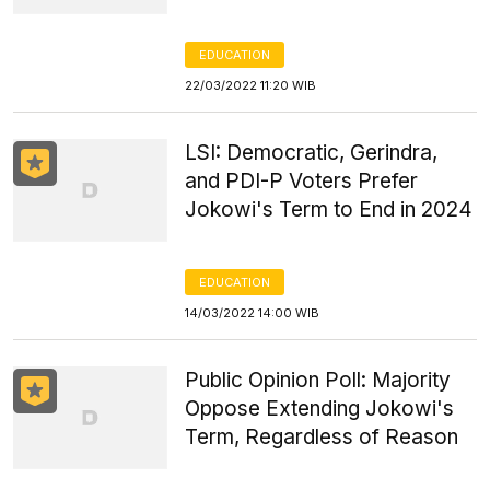
EDUCATION
22/03/2022 11:20 WIB
LSI: Democratic, Gerindra,
and PDI-P Voters Prefer
Jokowi's Term to End in 2024
EDUCATION
14/03/2022 14:00 WIB
Public Opinion Poll: Majority
Oppose Extending Jokowi's
Term, Regardless of Reason