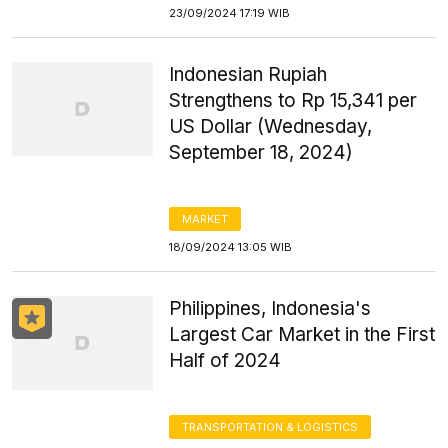
23/09/2024 17:19 WIB
Indonesian Rupiah
Strengthens to Rp 15,341 per
US Dollar (Wednesday,
September 18, 2024)
MARKET
18/09/2024 13:05 WIB
Philippines, Indonesia's
Largest Car Market in the First
Half of 2024
TRANSPORTATION & LOGISTICS