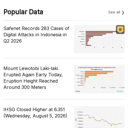
Popular Data
See all
Safenet Records 283 Cases of
Digital Attacks in Indonesia in
Q2 2026
Mount Lewotobi Laki-laki
Erupted Again Early Today,
Eruption Height Reached
Around 300 Meters
IHSG Closed Higher at 6.351
(Wednesday, August 5, 2026)