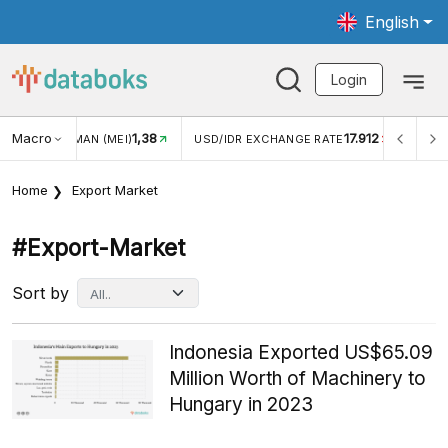
English
Login
Macro
17.912
2,88%
 EXCHANGE RATE
INFLASI YOY (JUL)
INFLASI MOM (J
Home
Export Market
#export-Market
Sort by
Indonesia Exported US$65.09
Million Worth of Machinery to
Hungary in 2023