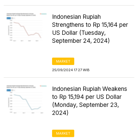
Indonesian Rupiah
Strengthens to Rp 15,164 per
US Dollar (Tuesday,
September 24, 2024)
MARKET
25/09/2024 17:27 WIB
Indonesian Rupiah Weakens
to Rp 15,194 per US Dollar
(Monday, September 23,
2024)
MARKET