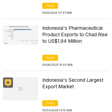
TRADE
11/08/2025 07:37 WIB
Indonesia's Pharmaceutical
Product Exports to Chad Rise
to US$1.94 Million
TRADE
01/08/2025 15:03 WIB
Indonesia's Second Largest
Export Market
TRADE
10/04/2025 14:15 WIB