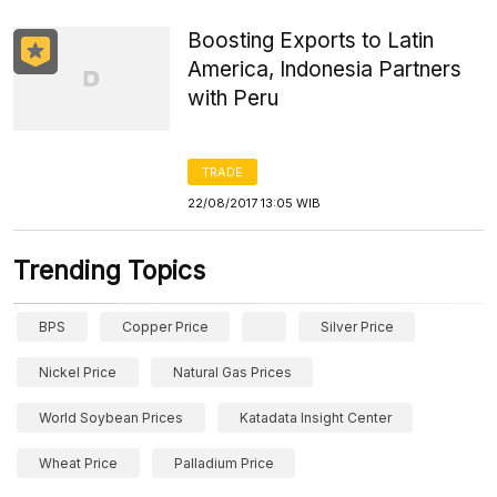
Boosting Exports to Latin
America, Indonesia Partners
with Peru
TRADE
22/08/2017 13:05 WIB
Trending Topics
BPS
Copper Price
Silver Price
Nickel Price
Natural Gas Prices
World Soybean Prices
Katadata Insight Center
Wheat Price
Palladium Price