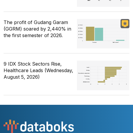
The profit of Gudang Garam
(GGRM) soared by 2,440% in
the first semester of 2026.
9 IDX Stock Sectors Rise,
Healthcare Leads (Wednesday,
August 5, 2026)