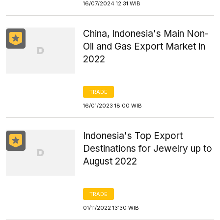
16/07/2024 12:31 WIB
China, Indonesia's Main Non-
Oil and Gas Export Market in
2022
TRADE
16/01/2023 18:00 WIB
Indonesia's Top Export
Destinations for Jewelry up to
August 2022
TRADE
01/11/2022 13:30 WIB