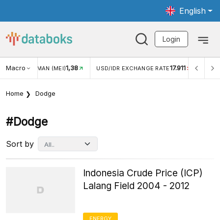
English
Login
8
Macro
17.911
2,88%
USD/IDR EXCHANGE RATE
INFLASI YOY (JUL)
Home
Dodge
#dodge
Sort by
Indonesia Crude Price (ICP)
Lalang Field 2004 - 2012
ENERGY