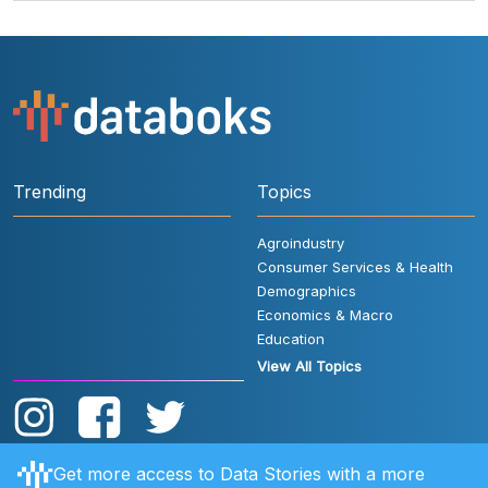
Trending
Topics
Agroindustry
Consumer Services & Health
Demographics
Economics & Macro
Education
View All Topics
Get more access to Data Stories with a more