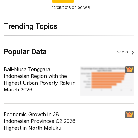
12/05/2016 00:00 WIB
Trending Topics
Popular Data
See all
Bali-Nusa Tenggara:
Indonesian Region with the
Highest Urban Poverty Rate in
March 2026
Economic Growth in 38
Indonesian Provinces Q2 2026:
Highest in North Maluku