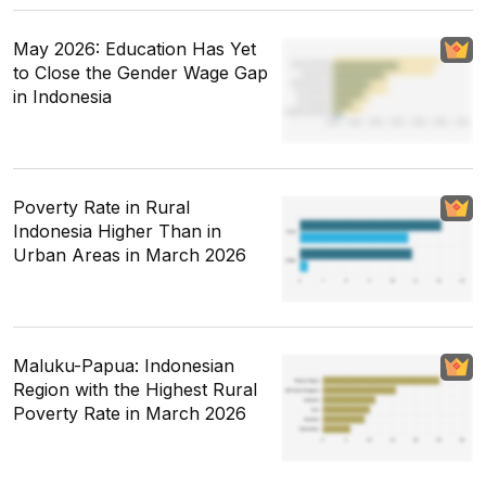
May 2026: Education Has Yet
to Close the Gender Wage Gap
in Indonesia
Poverty Rate in Rural
Indonesia Higher Than in
Urban Areas in March 2026
Maluku-Papua: Indonesian
Region with the Highest Rural
Poverty Rate in March 2026