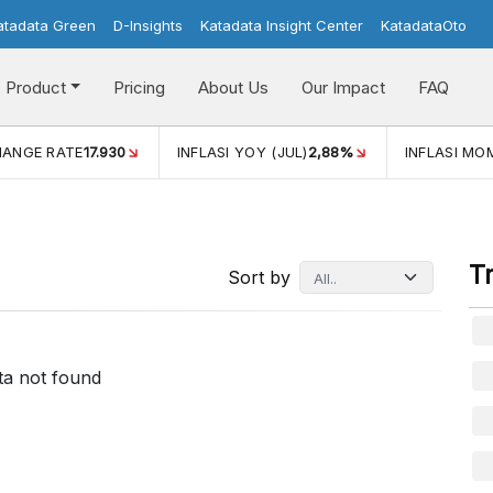
atadata Green
D-Insights
Katadata Insight Center
KatadataOto
Product
Pricing
About Us
Our Impact
FAQ
HANGE RATE
17.930
INFLASI YOY (JUL)
2,88%
INFLASI MOM
T
Sort by
ta not found