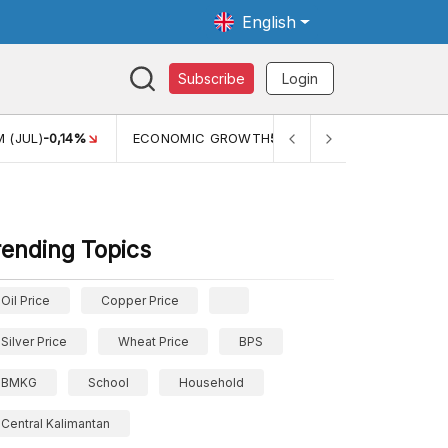
English
Subscribe
Login
 (JUL)
-0,14%
ECONOMIC GROWTH
5,11%
PERTUMBUHAN 
rending Topics
Oil Price
Copper Price
Silver Price
Wheat Price
BPS
BMKG
School
Household
Central Kalimantan