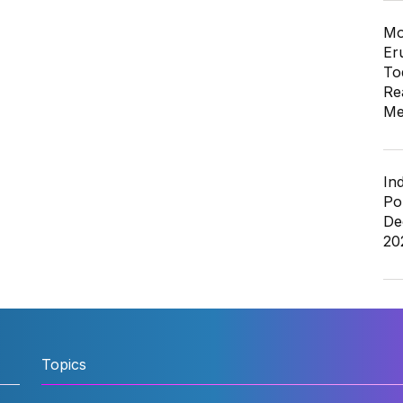
Mo
Er
To
Re
Me
In
Po
De
20
Topics