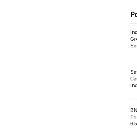
P
In
Gr
Se
Sa
Cas
In
BN
Tri
6.