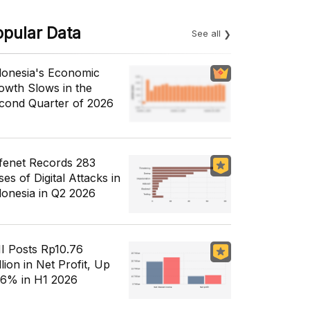
opular Data
See all
donesia's Economic
owth Slows in the
cond Quarter of 2026
fenet Records 283
es of Digital Attacks in
donesia in Q2 2026
I Posts Rp10.76
llion in Net Profit, Up
56% in H1 2026