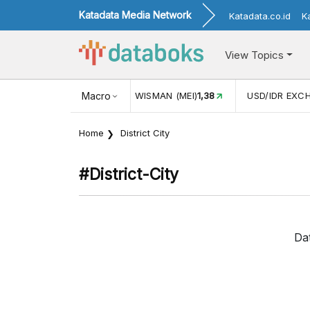
Katadata Media Network
Katadata.co.id
K
View Topics
JUL)
116,16
KUNJUNGAN WISMAN (MEI)
Macro
1,38
USD/IDR EXC
Home
District City
#district-City
Da