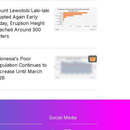
unt Lewotobi Laki-laki
upted Again Early
day, Eruption Height
ached Around 300
ters
donesia's Poor
pulation Continues to
crease Until March
26
Social Media