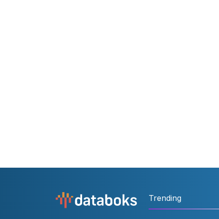
Trending