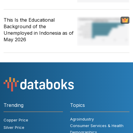
This Is the Educational
Background of the
Unemployed in Indonesia as of
May 2026
Trending
Topics
Agroindustry
Copper Price
Consumer Services & Health
Silver Price
Demographics