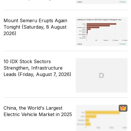
Mount Semeru Erupts Again
Tonight (Saturday, 8 August
2026)
10 IDX Stock Sectors
Strengthen, Infrastructure
Leads (Friday, August 7, 2026)
China, the World's Largest
Electric Vehicle Market in 2025