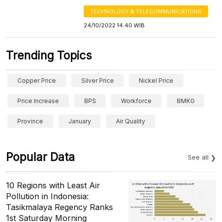
TECHNOLOGY & TELECOMMUNICATIONS
24/10/2022 14:40 WIB
Trending Topics
Copper Price
Silver Price
Nickel Price
Price Increase
BPS
Workforce
BMKG
Province
January
Air Quality
Popular Data
See all
10 Regions with Least Air
Pollution in Indonesia:
Tasikmalaya Regency Ranks
1st Saturday Morning