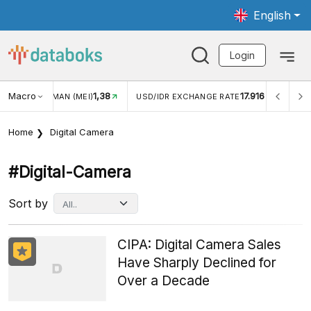
English
Login
Macro
1,38
17.916
JUNGAN WISMAN (MEI)
USD/IDR EXCHANGE RATE
INFL
Home
Digital Camera
#digital-Camera
Sort by
CIPA: Digital Camera Sales
Have Sharply Declined for
Over a Decade