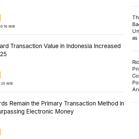
Th
Ba
16:16 WIB
Un
as
ard Transaction Value in Indonesia Increased
025
Ri
Pr
Co
Po
5:25 WIB
Ar
ds Remain the Primary Transaction Method in
urpassing Electronic Money