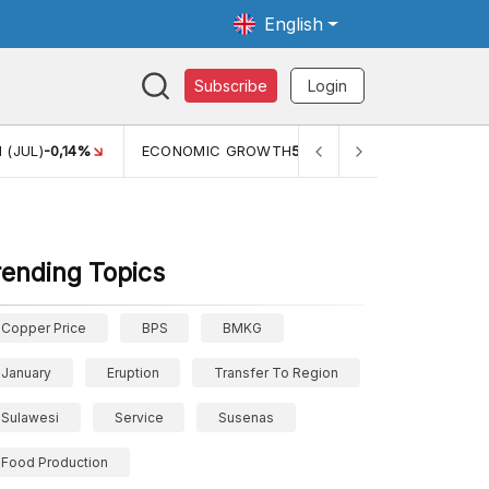
English
Subscribe
Login
TH
5,11%
PERTUMBUHAN EKONOMI (YOY) (Q1)
5,61%
PDB
rending Topics
Copper Price
BPS
BMKG
January
Eruption
Transfer To Region
Sulawesi
Service
Susenas
Food Production