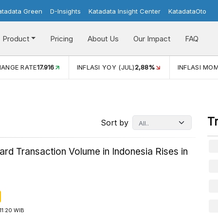
atadata Green
D-Insights
Katadata Insight Center
KatadataOto
Product
Pricing
About Us
Our Impact
FAQ
JUL)
2,88%
INFLASI MOM (JUL)
-0,14%
ECONOMIC GROW
T
Sort by
ard Transaction Volume in Indonesia Rises in
11:20 WIB