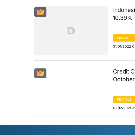
Indones
10.39% 
FINANCE
31/01/2022 
Credit 
October
FINANCE
02/12/2021 1