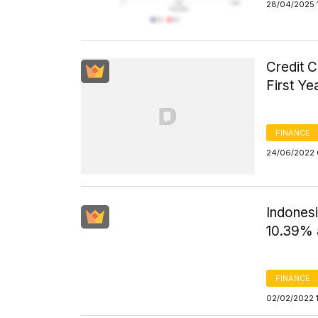
28/04/2025 
Credit 
First Y
FINANCE
24/06/2022 
Indones
10.39% 
FINANCE
02/02/2022 1