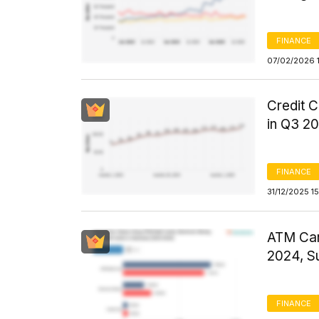
FINANCE
07/02/2026 
Credit C
in Q3 2
FINANCE
31/12/2025 1
ATM Car
2024, S
FINANCE