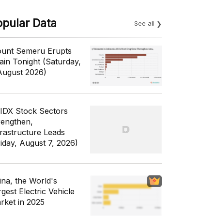
opular Data
See all
unt Semeru Erupts
ain Tonight (Saturday,
August 2026)
 IDX Stock Sectors
rengthen,
frastructure Leads
riday, August 7, 2026)
ina, the World's
gest Electric Vehicle
rket in 2025