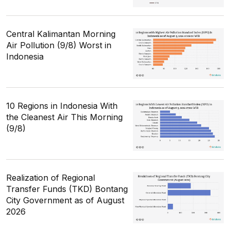
Central Kalimantan Morning
Air Pollution (9/8) Worst in
Indonesia
10 Regions in Indonesia With
the Cleanest Air This Morning
(9/8)
Realization of Regional
Transfer Funds (TKD) Bontang
City Government as of August
2026