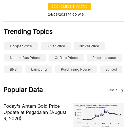
ECONOMICS & MACRO
24/08/2023 14:00 WIB
Trending Topics
Copper Price
Silver Price
Nickel Price
Natural Gas Prices
Coffee Prices
Price Increase
BPS
Lampung
Purchasing Power
School
Popular Data
See all
Today's Antam Gold Price
Update at Pegadaian (August
9, 2026)