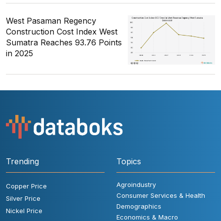
West Pasaman Regency
Construction Cost Index West
Sumatra Reaches 93.76 Points
in 2025
Trending
Topics
Agroindustry
Copper Price
Consumer Services & Health
Silver Price
Demographics
Nickel Price
Economics & Macro