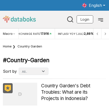
English
Login
Macro
17.916
2,88%
 EXCHANGE RATE
INFLASI YOY (JUL)
INFLASI MOM (J
Home
Country Garden
#country-Garden
Sort by
Country Garden's Debt
Troubles: What are its
Projects in Indonesia?